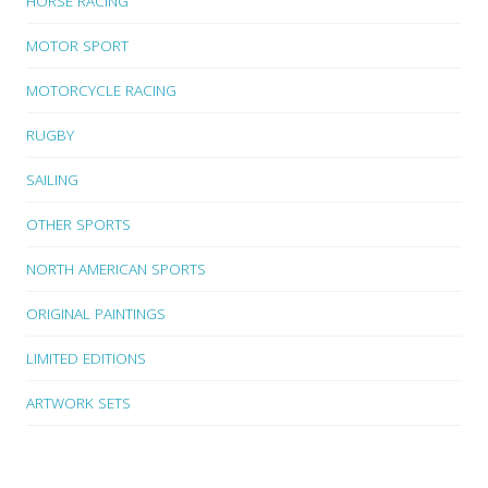
HORSE RACING
MOTOR SPORT
MOTORCYCLE RACING
RUGBY
SAILING
OTHER SPORTS
NORTH AMERICAN SPORTS
ORIGINAL PAINTINGS
LIMITED EDITIONS
ARTWORK SETS