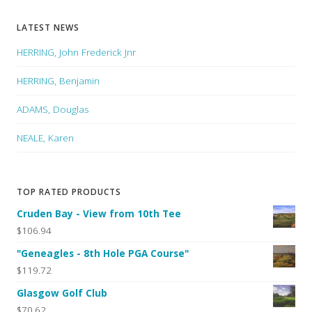
LATEST NEWS
HERRING, John Frederick Jnr
HERRING, Benjamin
ADAMS, Douglas
NEALE, Karen
TOP RATED PRODUCTS
Cruden Bay - View from 10th Tee
$106.94
"Geneagles - 8th Hole PGA Course"
$119.72
Glasgow Golf Club
$70.62