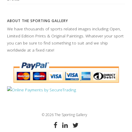
ABOUT THE SPORTING GALLERY
We have thousands of sports related images including Open,
Limited Edition Prints & Original Paintings. Whatever your sport
you can be sure to find something to suit and we ship
worldwide at a fixed rate!
© 2026 The Sporting Gallery