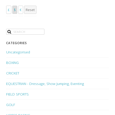
£
$
€
Reset
CATEGORIES
Uncategorised
BOXING
CRICKET
EQUESTRIAN - Dressage, Show Jumping, Eventing
FIELD SPORTS
GOLF