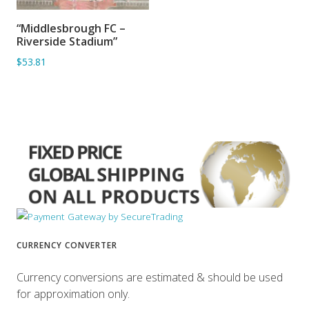
“Middlesbrough FC –
ADD TO BASKET
Riverside Stadium”
$53.81
CURRENCY CONVERTER
Currency conversions are estimated & should be used
for approximation only.