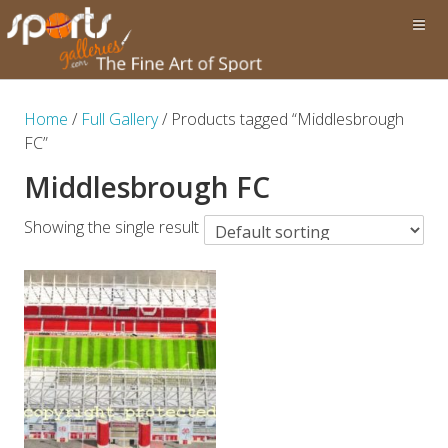
Home
/
Full Gallery
/ Products tagged “Middlesbrough
FC”
Middlesbrough FC
Showing the single result