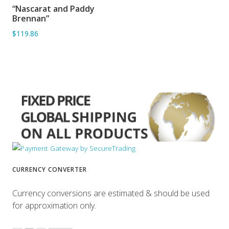
“Nascarat and Paddy
ADD TO BASKET
Brennan”
$119.86
CURRENCY CONVERTER
Currency conversions are estimated & should be used
for approximation only.