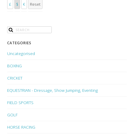
£
$
€
Reset
CATEGORIES
Uncategorised
BOXING
CRICKET
EQUESTRIAN - Dressage, Show Jumping, Eventing
FIELD SPORTS
GOLF
HORSE RACING