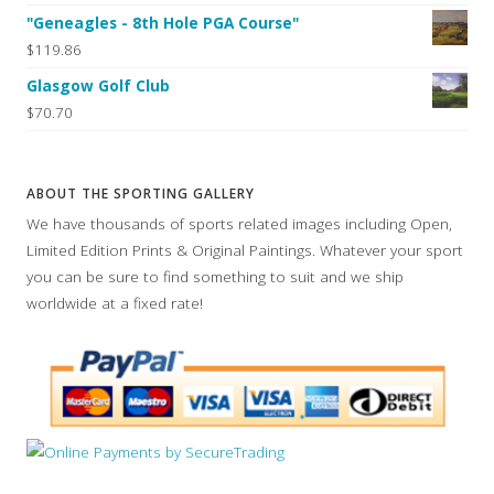
"Geneagles - 8th Hole PGA Course"
$119.86
Glasgow Golf Club
$70.70
ABOUT THE SPORTING GALLERY
We have thousands of sports related images including Open,
Limited Edition Prints & Original Paintings. Whatever your sport
you can be sure to find something to suit and we ship
worldwide at a fixed rate!