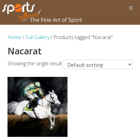
Home
/
Full Gallery
/ Products tagged “Nacarat”
Nacarat
Showing the single result