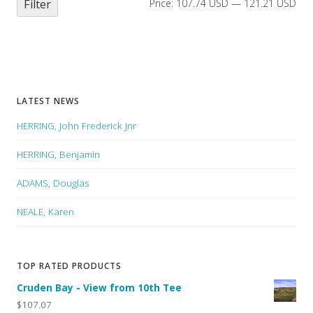
Filter
Price:
107.74 USD
—
121.21 USD
LATEST NEWS
HERRING, John Frederick Jnr
HERRING, Benjamin
ADAMS, Douglas
NEALE, Karen
TOP RATED PRODUCTS
Cruden Bay - View from 10th Tee
$107.07