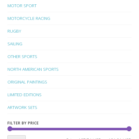
MOTOR SPORT
MOTORCYCLE RACING
RUGBY
SAILING
OTHER SPORTS
NORTH AMERICAN SPORTS
ORIGINAL PAINTINGS
LIMITED EDITIONS
ARTWORK SETS
FILTER BY PRICE