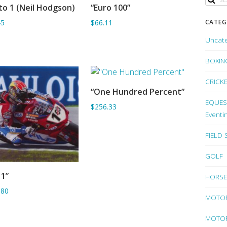
to 1 (Neil Hodgson)
“Euro 100”
ADD TO BASKET
SORRY OUT OF STOCK
CATEG
45
$66.11
Uncat
BOXIN
CRICK
“One Hundred Percent”
SORRY OUT OF STOCK
EQUEST
$256.33
Eventi
FIELD
GOLF
 1”
HORSE
SORRY OUT OF STOCK
.80
MOTO
MOTOR