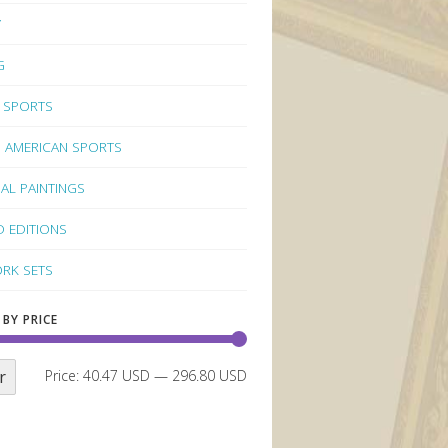
Y
G
 SPORTS
 AMERICAN SPORTS
NAL PAINTINGS
D EDITIONS
RK SETS
 BY PRICE
r
Price:
40.47 USD
—
296.80 USD