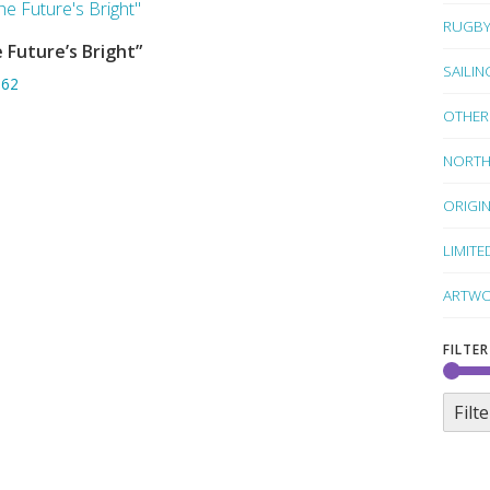
RUGB
 Future’s Bright”
SORRY OUT OF STOCK
SAILIN
.62
OTHER
NORTH
ORIGI
LIMITE
ARTWO
FILTER
Filte