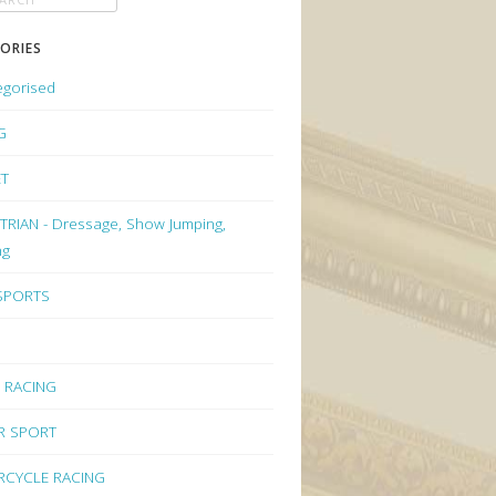
ORIES
egorised
G
ET
RIAN - Dressage, Show Jumping,
ng
 SPORTS
 RACING
R SPORT
CYCLE RACING