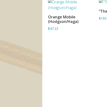
“The
Orange Mobile
$195
ADD TO BASKET
(Hodgson/Haga)
$47.22