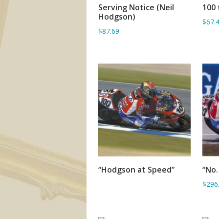
Serving Notice (Neil
100 
ADD TO BASKET
Hodgson)
$67.
$87.69
“Hodgson at Speed”
“No.
SORRY OUT OF STOCK
$296