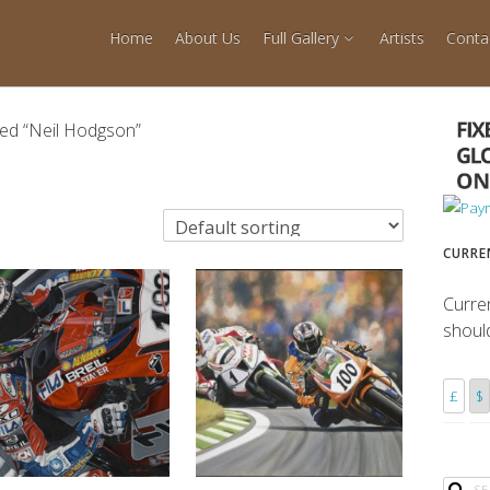
Home
About Us
Full Gallery
Artists
Conta
ed “Neil Hodgson”
CURRE
Curre
shoul
£
$