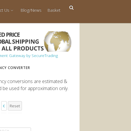
ct Us
Blog/News
Basket
NCY CONVERTER
ncy conversions are estimated &
d be used for approximation only.
€
Reset