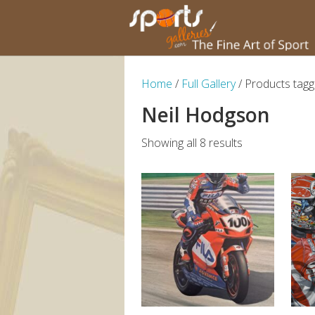
Home
/
Full Gallery
/ Products tagg
Neil Hodgson
Showing all 8 results