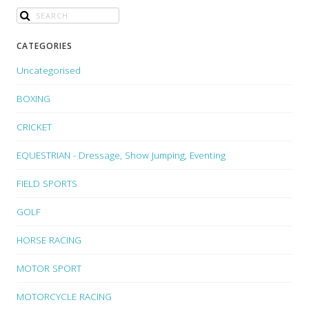
CATEGORIES
Uncategorised
BOXING
CRICKET
EQUESTRIAN - Dressage, Show Jumping, Eventing
FIELD SPORTS
GOLF
HORSE RACING
MOTOR SPORT
MOTORCYCLE RACING