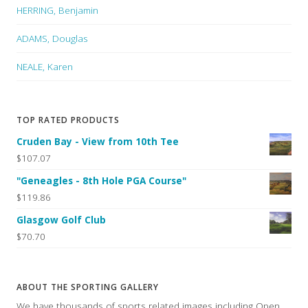
HERRING, Benjamin
ADAMS, Douglas
NEALE, Karen
TOP RATED PRODUCTS
Cruden Bay - View from 10th Tee
$107.07
"Geneagles - 8th Hole PGA Course"
$119.86
Glasgow Golf Club
$70.70
ABOUT THE SPORTING GALLERY
We have thousands of sports related images including Open,