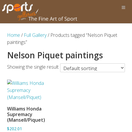
Home
/
Full Gallery
/ Products tagged “Nelson Piquet
paintings”
Nelson Piquet paintings
Showing the single result
Williams Honda
ADD TO BASKET
Supremacy
(Mansell/Piquet)
$202.01