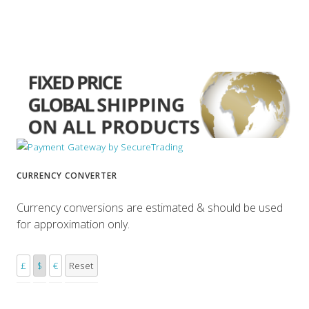
CURRENCY CONVERTER
Currency conversions are estimated & should be used
for approximation only.
£
$
€
Reset