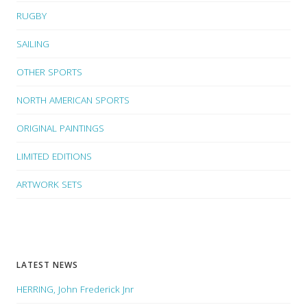
RUGBY
SAILING
OTHER SPORTS
NORTH AMERICAN SPORTS
ORIGINAL PAINTINGS
LIMITED EDITIONS
ARTWORK SETS
LATEST NEWS
HERRING, John Frederick Jnr