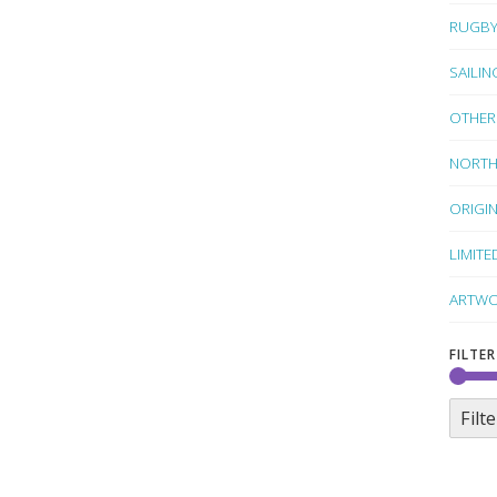
RUGB
SAILIN
OTHER
NORTH
ORIGI
LIMITE
ARTWO
FILTER
Filte