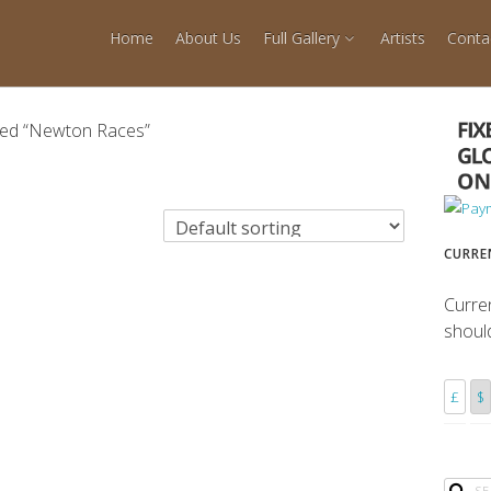
Home
About Us
Full Gallery
Artists
Conta
ged “Newton Races”
CURRE
Curre
shoul
£
$