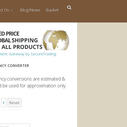
ct Us
Blog/News
Basket
NCY CONVERTER
ncy conversions are estimated &
d be used for approximation only.
€
Reset