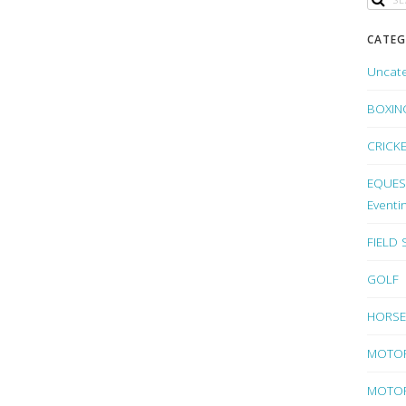
CATEG
Uncat
BOXIN
CRICK
EQUEST
Eventi
FIELD
GOLF
HORSE
MOTO
MOTOR