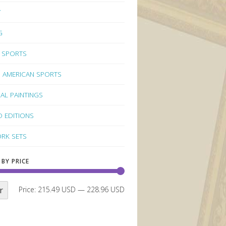
Y
G
 SPORTS
 AMERICAN SPORTS
NAL PAINTINGS
D EDITIONS
RK SETS
 BY PRICE
r
Price:
215.49 USD
—
228.96 USD