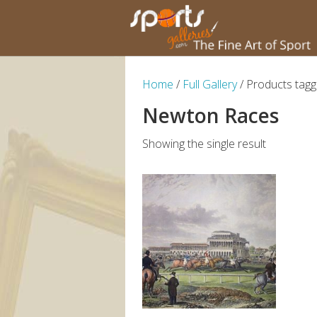
Home
/
Full Gallery
/ Products tag
Newton Races
Showing the single result