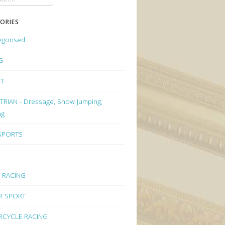
ORIES
egorised
G
ET
RIAN - Dressage, Show Jumping,
ng
 SPORTS
 RACING
R SPORT
CYCLE RACING