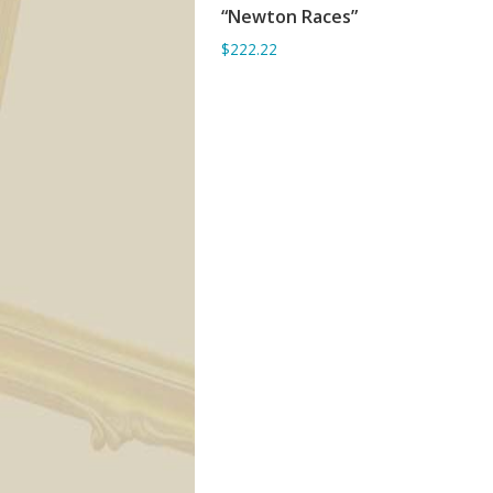
“Newton Races”
ADD TO BASKET
$222.22