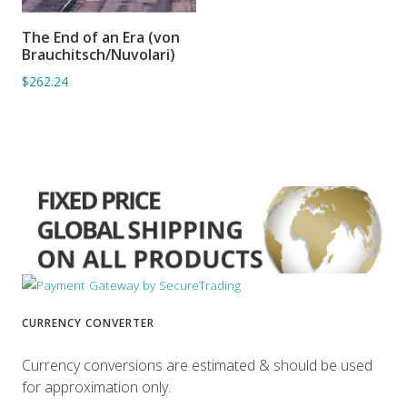
The End of an Era (von
ADD TO BASKET
Brauchitsch/Nuvolari)
$262.24
CURRENCY CONVERTER
Currency conversions are estimated & should be used
for approximation only.