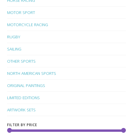
HORSE RACING
MOTOR SPORT
MOTORCYCLE RACING
RUGBY
SAILING
OTHER SPORTS
NORTH AMERICAN SPORTS
ORIGINAL PAINTINGS
LIMITED EDITIONS
ARTWORK SETS
FILTER BY PRICE