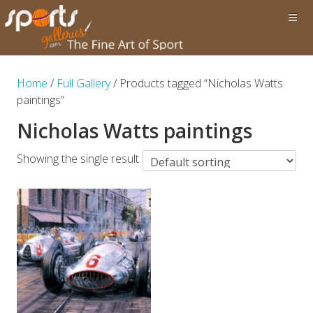
Home
/
Full Gallery
/ Products tagged “Nicholas Watts
paintings”
Nicholas Watts paintings
Showing the single result