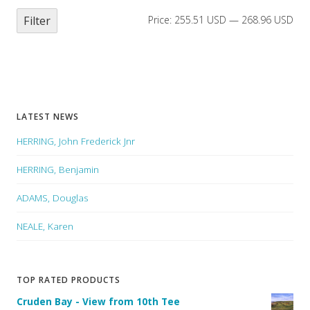
Filter
Price:
255.51 USD
—
268.96 USD
LATEST NEWS
HERRING, John Frederick Jnr
HERRING, Benjamin
ADAMS, Douglas
NEALE, Karen
TOP RATED PRODUCTS
Cruden Bay - View from 10th Tee