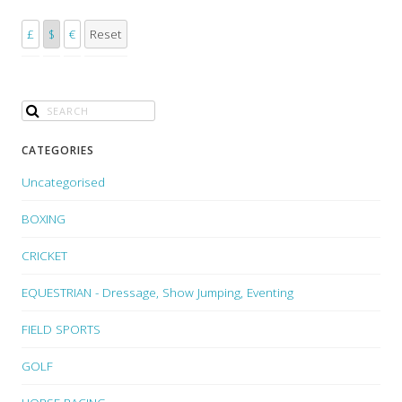
£
$
€
Reset
CATEGORIES
Uncategorised
BOXING
CRICKET
EQUESTRIAN - Dressage, Show Jumping, Eventing
FIELD SPORTS
GOLF