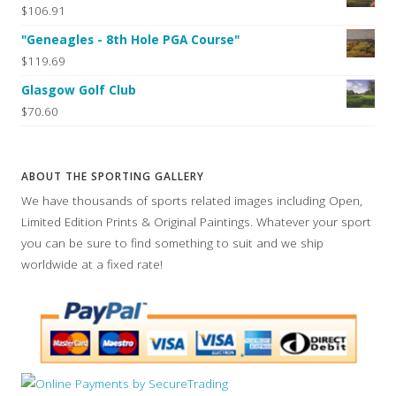
$106.91
"Geneagles - 8th Hole PGA Course"
$119.69
Glasgow Golf Club
$70.60
ABOUT THE SPORTING GALLERY
We have thousands of sports related images including Open,
Limited Edition Prints & Original Paintings. Whatever your sport
you can be sure to find something to suit and we ship
worldwide at a fixed rate!