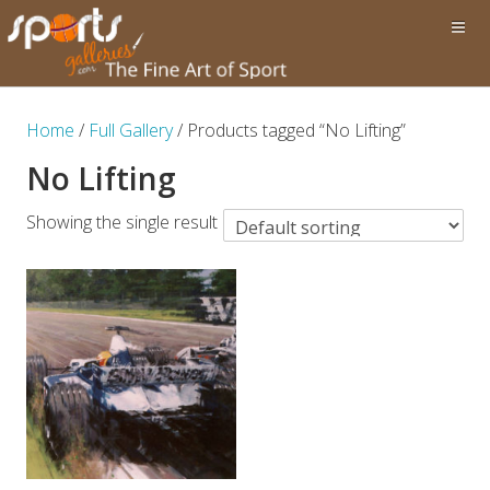
Home
/
Full Gallery
/ Products tagged “No Lifting”
No Lifting
Showing the single result