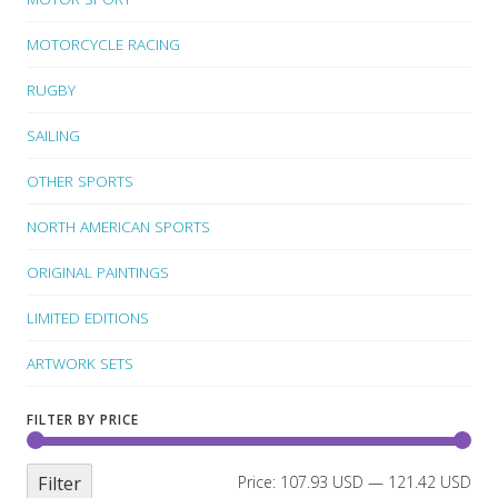
MOTORCYCLE RACING
RUGBY
SAILING
OTHER SPORTS
NORTH AMERICAN SPORTS
ORIGINAL PAINTINGS
LIMITED EDITIONS
ARTWORK SETS
FILTER BY PRICE
Filter
Price:
107.93 USD
—
121.42 USD