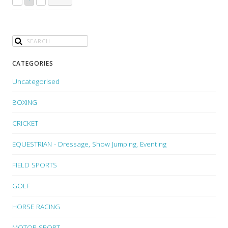
CATEGORIES
Uncategorised
BOXING
CRICKET
EQUESTRIAN - Dressage, Show Jumping, Eventing
FIELD SPORTS
GOLF
HORSE RACING
MOTOR SPORT