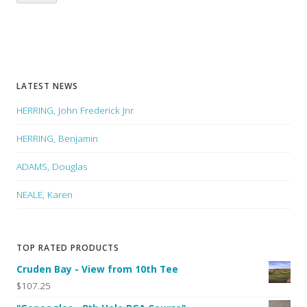
LATEST NEWS
HERRING, John Frederick Jnr
HERRING, Benjamin
ADAMS, Douglas
NEALE, Karen
TOP RATED PRODUCTS
Cruden Bay - View from 10th Tee
$107.25