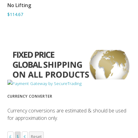
No Lifting
ADD TO BASKET
$114.67
CURRENCY CONVERTER
Currency conversions are estimated & should be used
for approximation only.
£
$
€
Reset