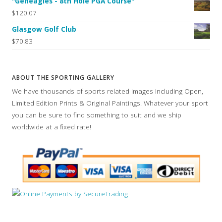
"Geneagles - 8th Hole PGA Course"
$120.07
Glasgow Golf Club
$70.83
ABOUT THE SPORTING GALLERY
We have thousands of sports related images including Open,
Limited Edition Prints & Original Paintings. Whatever your sport
you can be sure to find something to suit and we ship
worldwide at a fixed rate!