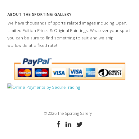
ABOUT THE SPORTING GALLERY
We have thousands of sports related images including Open,
Limited Edition Prints & Original Paintings. Whatever your sport
you can be sure to find something to suit and we ship
worldwide at a fixed rate!
© 2026 The Sporting Gallery