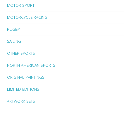
MOTOR SPORT
MOTORCYCLE RACING
RUGBY
SAILING
OTHER SPORTS
NORTH AMERICAN SPORTS
ORIGINAL PAINTINGS
LIMITED EDITIONS
ARTWORK SETS