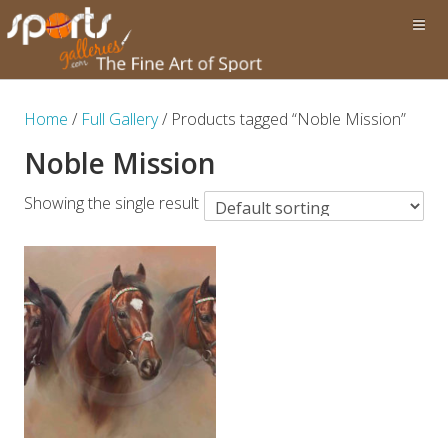
Home
/
Full Gallery
/ Products tagged “Noble Mission”
Noble Mission
Showing the single result