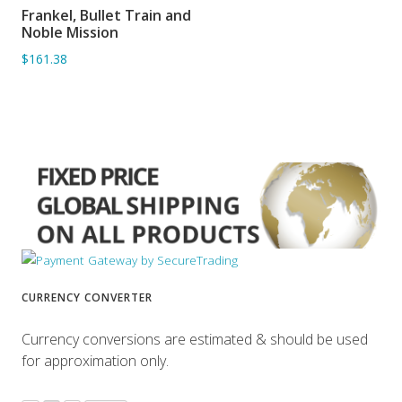
Frankel, Bullet Train and
ADD TO BASKET
Noble Mission
$161.38
CURRENCY CONVERTER
Currency conversions are estimated & should be used
for approximation only.