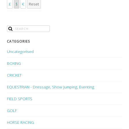
£
$
€
Reset
CATEGORIES
Uncategorised
BOXING
CRICKET
EQUESTRIAN - Dressage, Show Jumping, Eventing
FIELD SPORTS
GOLF
HORSE RACING