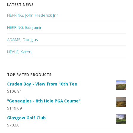
LATEST NEWS
HERRING, John Frederick Jnr
HERRING, Benjamin
ADAMS, Douglas
NEALE, Karen
TOP RATED PRODUCTS
Cruden Bay - View from 10th Tee
$106.91
"Geneagles - 8th Hole PGA Course"
$119.69
Glasgow Golf Club
$70.60