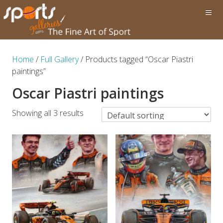
Home
/
Full Gallery
/ Products tagged “Oscar Piastri
paintings”
Oscar Piastri paintings
Showing all 3 results