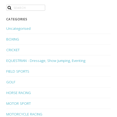
CATEGORIES
Uncategorised
BOXING
CRICKET
EQUESTRIAN - Dressage, Show Jumping, Eventing
FIELD SPORTS
GOLF
HORSE RACING
MOTOR SPORT
MOTORCYCLE RACING