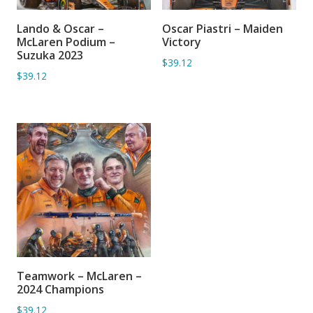
Lando & Oscar –
Oscar Piastri – Maiden
ADD TO BASKET
ADD TO BASKET
McLaren Podium –
Victory
Suzuka 2023
$39.12
$39.12
Teamwork – McLaren –
ADD TO BASKET
2024 Champions
$39.12