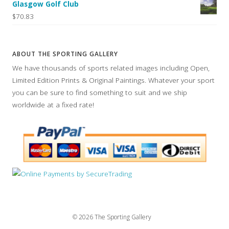
Glasgow Golf Club
$70.83
ABOUT THE SPORTING GALLERY
We have thousands of sports related images including Open,
Limited Edition Prints & Original Paintings. Whatever your sport
you can be sure to find something to suit and we ship
worldwide at a fixed rate!
© 2026 The Sporting Gallery