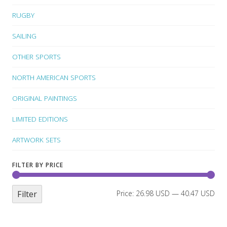
RUGBY
SAILING
OTHER SPORTS
NORTH AMERICAN SPORTS
ORIGINAL PAINTINGS
LIMITED EDITIONS
ARTWORK SETS
FILTER BY PRICE
Filter
Price:
26.98 USD
—
40.47 USD