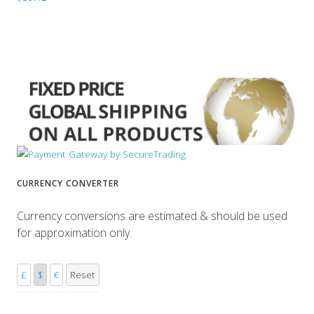
CURRENCY CONVERTER
Currency conversions are estimated & should be used
for approximation only.
£
$
€
Reset