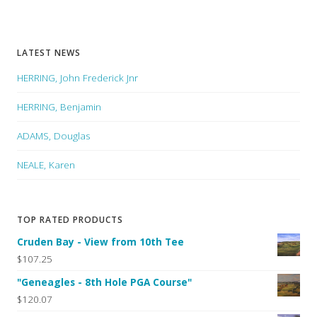
LATEST NEWS
HERRING, John Frederick Jnr
HERRING, Benjamin
ADAMS, Douglas
NEALE, Karen
TOP RATED PRODUCTS
Cruden Bay - View from 10th Tee
$107.25
"Geneagles - 8th Hole PGA Course"
$120.07