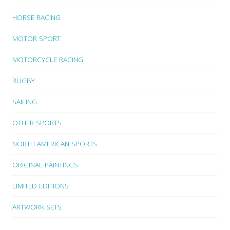
HORSE RACING
MOTOR SPORT
MOTORCYCLE RACING
RUGBY
SAILING
OTHER SPORTS
NORTH AMERICAN SPORTS
ORIGINAL PAINTINGS
LIMITED EDITIONS
ARTWORK SETS