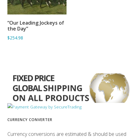
“Our Leading Jockeys of
ADD TO BASKET
the Day”
$254.98
CURRENCY CONVERTER
Currency conversions are estimated & should be used