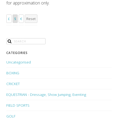
for approximation only.
£
$
€
Reset
CATEGORIES
Uncategorised
BOXING
CRICKET
EQUESTRIAN - Dressage, Show Jumping, Eventing
FIELD SPORTS
GOLF