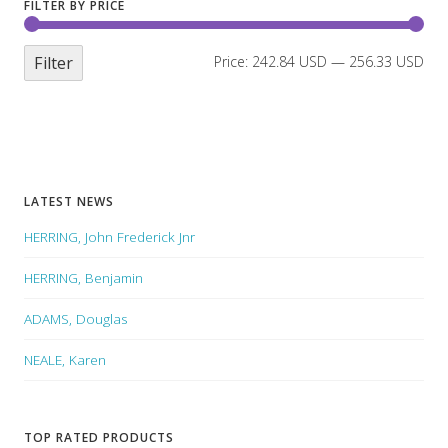
FILTER BY PRICE
Filter
Price:
242.84 USD
—
256.33 USD
LATEST NEWS
HERRING, John Frederick Jnr
HERRING, Benjamin
ADAMS, Douglas
NEALE, Karen
TOP RATED PRODUCTS