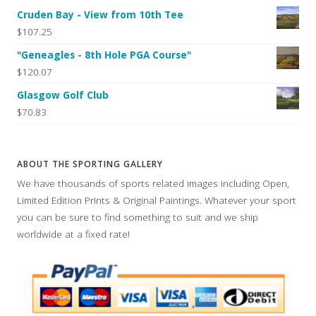
Cruden Bay - View from 10th Tee
$107.25
"Geneagles - 8th Hole PGA Course"
$120.07
Glasgow Golf Club
$70.83
ABOUT THE SPORTING GALLERY
We have thousands of sports related images including Open,
Limited Edition Prints & Original Paintings. Whatever your sport
you can be sure to find something to suit and we ship
worldwide at a fixed rate!