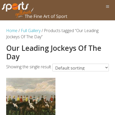
Home
/
Full Gallery
/ Products tagged “Our Leading
Jockeys Of The Day”
Our Leading Jockeys Of The
Day
Showing the single result