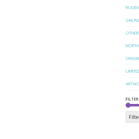
RUGB
SAILIN
OTHER
NORTH
ORIGI
LIMITE
ARTWO
FILTER
Filte