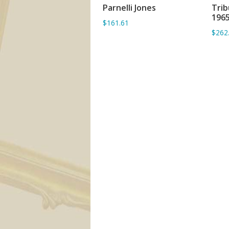
Parnelli Jones
Trib
ADD TO BASKET
1965
$161.61
$262