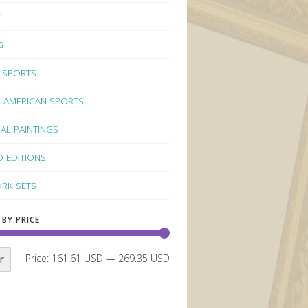
Y
G
 SPORTS
 AMERICAN SPORTS
NAL PAINTINGS
D EDITIONS
RK SETS
 BY PRICE
r
Price:
161.61 USD
—
269.35 USD