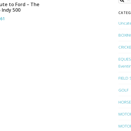
ute to Ford – The
ADD TO BASKET
 Indy 500
CATEG
.61
Uncat
BOXIN
CRICK
EQUEST
Eventi
FIELD
GOLF
HORSE
MOTO
MOTOR