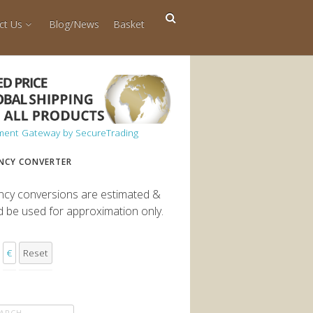
ct Us
Blog/News
Basket
NCY CONVERTER
ncy conversions are estimated &
d be used for approximation only.
€
Reset