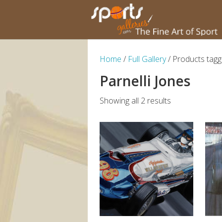
Home
/
Full Gallery
/ Products tagge
Parnelli Jones
Showing all 2 results