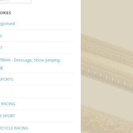
ORIES
egorised
G
ET
RIAN - Dressage, Show Jumping,
ng
 SPORTS
 RACING
R SPORT
CYCLE RACING