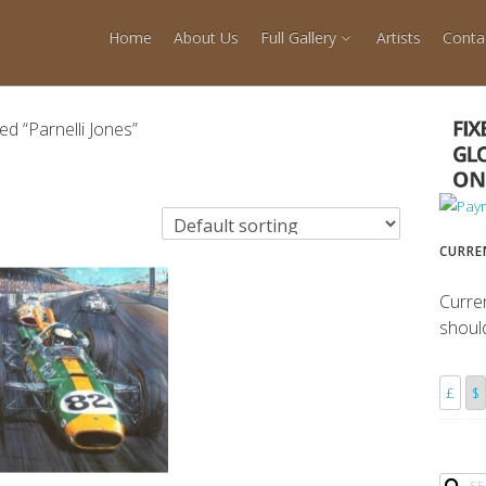
Home
About Us
Full Gallery
Artists
Conta
d “Parnelli Jones”
CURRE
Curre
shoul
£
$