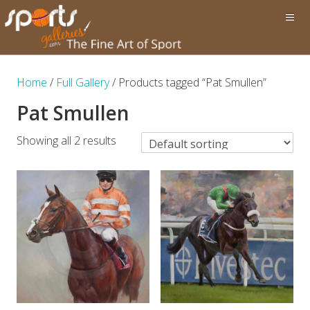
Home
/
Full Gallery
/ Products tagged “Pat Smullen”
Pat Smullen
Showing all 2 results