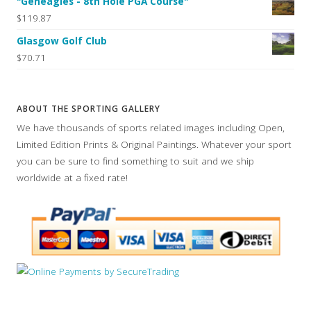
"Geneagles - 8th Hole PGA Course"
$119.87
Glasgow Golf Club
$70.71
ABOUT THE SPORTING GALLERY
We have thousands of sports related images including Open,
Limited Edition Prints & Original Paintings. Whatever your sport
you can be sure to find something to suit and we ship
worldwide at a fixed rate!