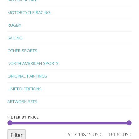
MOTORCYCLE RACING
RUGBY
SAILING
OTHER SPORTS
NORTH AMERICAN SPORTS
ORIGINAL PAINTINGS
LIMITED EDITIONS
ARTWORK SETS
FILTER BY PRICE
Filter
Price:
148.15 USD
—
161.62 USD