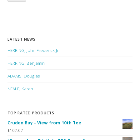
LATEST NEWS
HERRING, John Frederick Jnr
HERRING, Benjamin
ADAMS, Douglas
NEALE, Karen
TOP RATED PRODUCTS
Cruden Bay - View from 10th Tee
$107.07