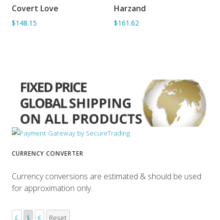
Covert Love
Harzand
ADD TO BASKET
ADD TO BASKET
$148.15
$161.62
CURRENCY CONVERTER
Currency conversions are estimated & should be used
for approximation only.
£
$
€
Reset