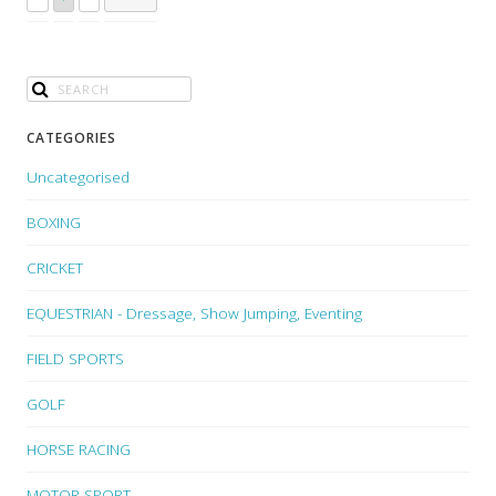
CATEGORIES
Uncategorised
BOXING
CRICKET
EQUESTRIAN - Dressage, Show Jumping, Eventing
FIELD SPORTS
GOLF
HORSE RACING
MOTOR SPORT