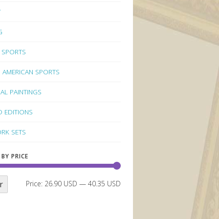
Y
G
 SPORTS
 AMERICAN SPORTS
NAL PAINTINGS
D EDITIONS
RK SETS
 BY PRICE
r
Price:
26.90 USD
—
40.35 USD