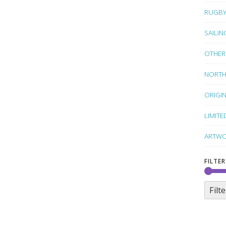
RUGB
SAILIN
OTHER
NORTH
ORIGI
LIMITE
ARTWO
FILTER
Filte