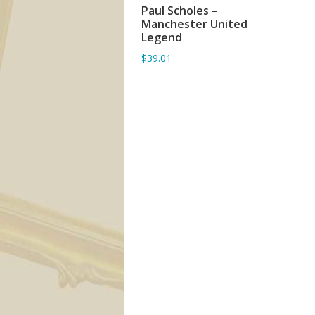
Paul Scholes –
ADD TO BASKET
Manchester United
Legend
$39.01