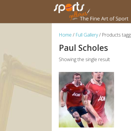
Home
/
Full Gallery
/ Products tagg
Paul Scholes
Showing the single result