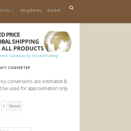
ct Us
Blog/News
Basket
NCY CONVERTER
ncy conversions are estimated &
d be used for approximation only.
€
Reset