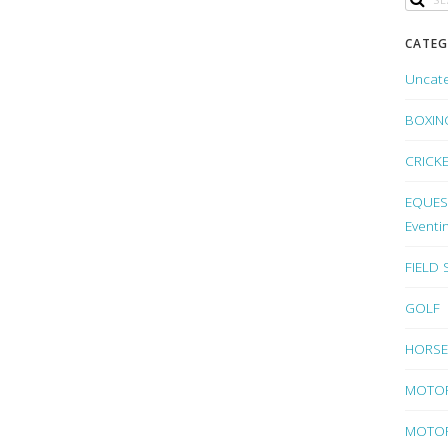
CATEG
Uncat
BOXIN
CRICK
EQUEST
Eventi
FIELD
GOLF
HORSE
MOTO
MOTOR