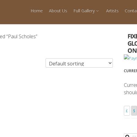
Home
About Us
Full Gallery
Artists
Conta
ed “Paul Scholes”
CURRE
Curre
shoul
£
$