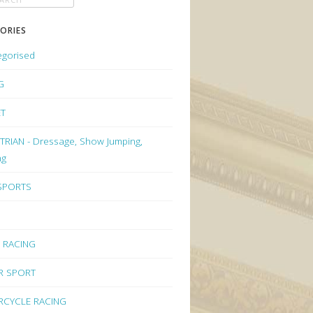
ORIES
egorised
G
ET
RIAN - Dressage, Show Jumping,
ng
 SPORTS
 RACING
R SPORT
CYCLE RACING