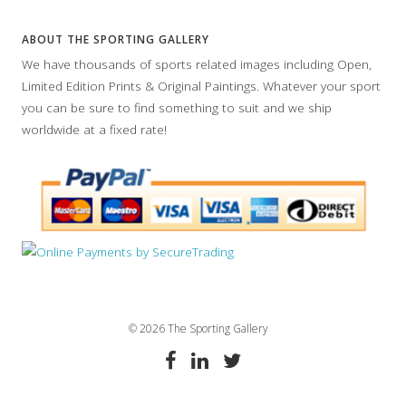
ABOUT THE SPORTING GALLERY
We have thousands of sports related images including Open,
Limited Edition Prints & Original Paintings. Whatever your sport
you can be sure to find something to suit and we ship
worldwide at a fixed rate!
© 2026 The Sporting Gallery