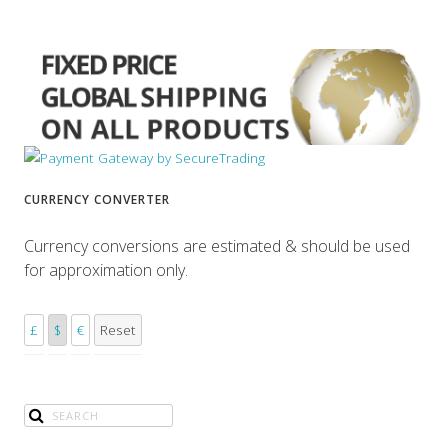
CURRENCY CONVERTER
Currency conversions are estimated & should be used
for approximation only.
£
$
€
Reset