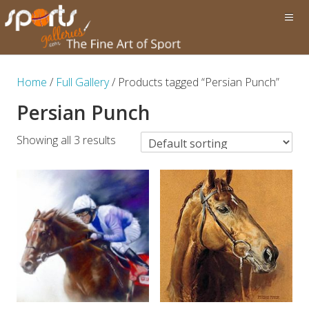
Home
/
Full Gallery
/ Products tagged “Persian Punch”
Persian Punch
Showing all 3 results