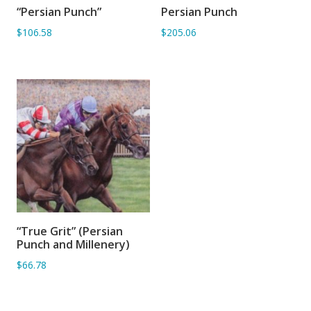
“Persian Punch”
Persian Punch
ADD TO BASKET
ADD TO BASKET
$106.58
$205.06
“True Grit” (Persian
ADD TO BASKET
Punch and Millenery)
$66.78