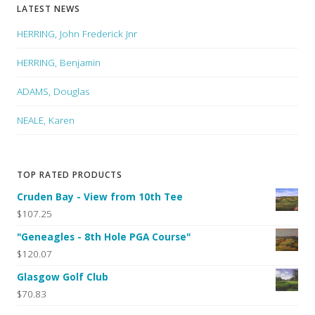
LATEST NEWS
HERRING, John Frederick Jnr
HERRING, Benjamin
ADAMS, Douglas
NEALE, Karen
TOP RATED PRODUCTS
Cruden Bay - View from 10th Tee
$107.25
"Geneagles - 8th Hole PGA Course"
$120.07
Glasgow Golf Club
$70.83