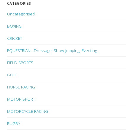
CATEGORIES
Uncategorised
BOXING
CRICKET
EQUESTRIAN - Dressage, Show Jumping, Eventing
FIELD SPORTS
GOLF
HORSE RACING
MOTOR SPORT
MOTORCYCLE RACING
RUGBY