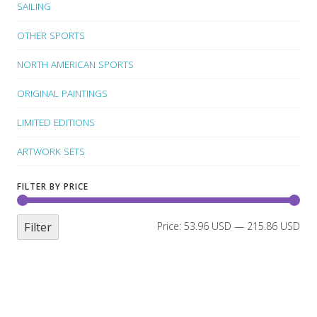
SAILING
OTHER SPORTS
NORTH AMERICAN SPORTS
ORIGINAL PAINTINGS
LIMITED EDITIONS
ARTWORK SETS
FILTER BY PRICE
Filter
Price:
53.96 USD
—
215.86 USD