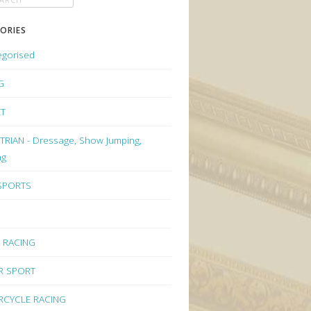
ORIES
egorised
G
ET
RIAN - Dressage, Show Jumping,
ng
 SPORTS
 RACING
R SPORT
CYCLE RACING