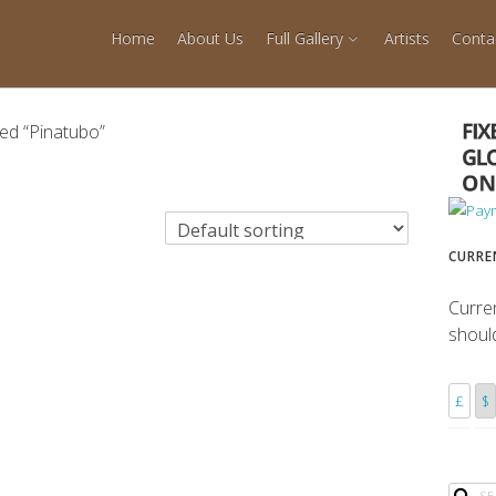
Home
About Us
Full Gallery
Artists
Conta
ed “Pinatubo”
CURRE
Curre
shoul
£
$