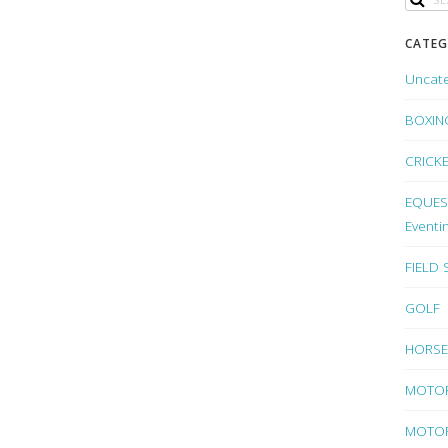
CATEG
Uncat
BOXIN
CRICK
EQUEST
Eventi
FIELD
GOLF
HORSE
MOTO
MOTOR