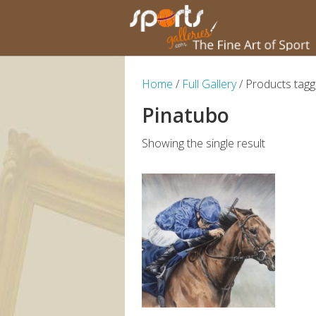
Home
/
Full Gallery
/ Products tagg
Pinatubo
Showing the single result