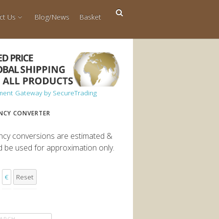
ct Us
Blog/News
Basket
NCY CONVERTER
ncy conversions are estimated &
d be used for approximation only.
€
Reset