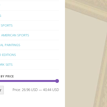
Y
G
 SPORTS
 AMERICAN SPORTS
NAL PAINTINGS
D EDITIONS
RK SETS
 BY PRICE
r
Price:
26.96 USD
—
40.44 USD