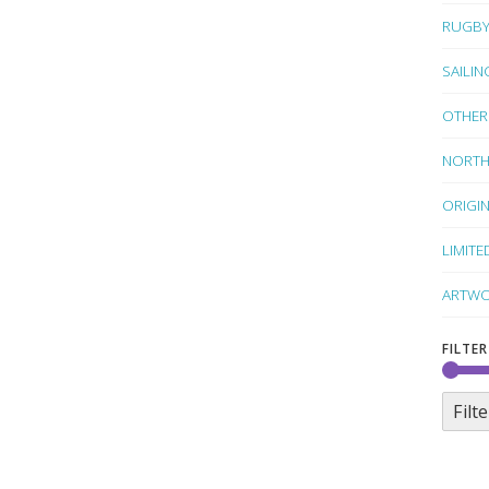
RUGB
SAILIN
OTHER
NORTH
ORIGI
LIMITE
ARTWO
FILTER
Filte