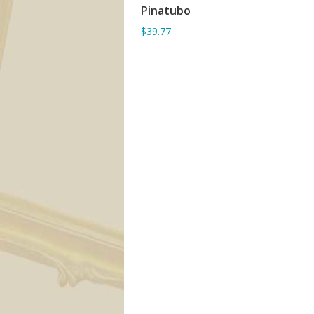
Pinatubo
ADD TO BASKET
$39.77