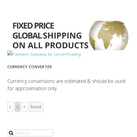
CURRENCY CONVERTER
Currency conversions are estimated & should be used
for approximation only.
£
$
€
Reset