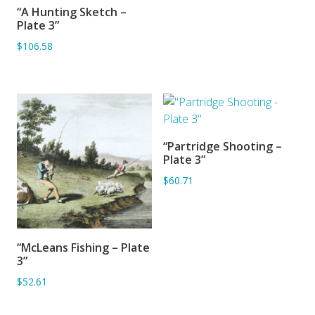
“A Hunting Sketch –
ADD TO BASKET
Plate 3”
$106.58
“Partridge Shooting –
ADD TO BASKET
Plate 3”
$60.71
“McLeans Fishing – Plate
ADD TO BASKET
3”
$52.61