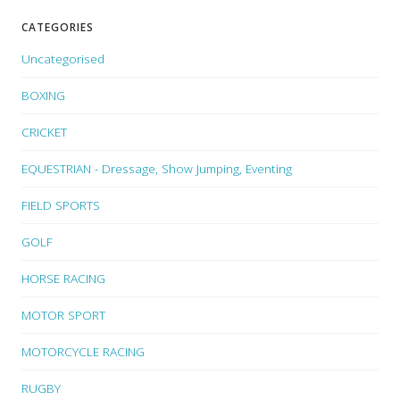
CATEGORIES
Uncategorised
BOXING
CRICKET
EQUESTRIAN - Dressage, Show Jumping, Eventing
FIELD SPORTS
GOLF
HORSE RACING
MOTOR SPORT
MOTORCYCLE RACING
RUGBY