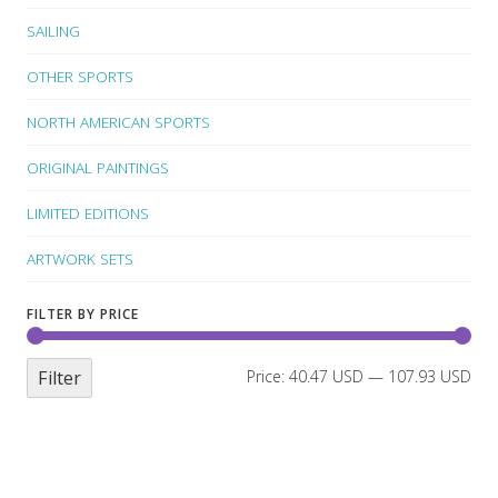
SAILING
OTHER SPORTS
NORTH AMERICAN SPORTS
ORIGINAL PAINTINGS
LIMITED EDITIONS
ARTWORK SETS
FILTER BY PRICE
Filter
Price:
40.47 USD
—
107.93 USD