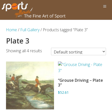
Home
/
Full Gallery
/ Products tagged “Plate 3”
Plate 3
Showing all 4 results
“Grouse Driving – Plate
ADD TO BASKET
3”
$52.61