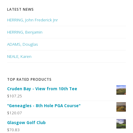
LATEST NEWS
HERRING, John Frederick Jnr
HERRING, Benjamin
ADAMS, Douglas
NEALE, Karen
TOP RATED PRODUCTS
Cruden Bay - View from 10th Tee
$107.25
"Geneagles - 8th Hole PGA Course"
$120.07
Glasgow Golf Club
$70.83