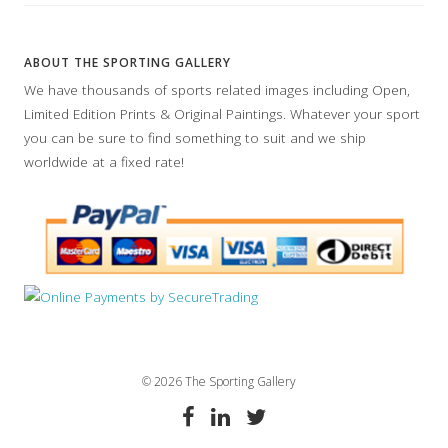
ABOUT THE SPORTING GALLERY
We have thousands of sports related images including Open,
Limited Edition Prints & Original Paintings. Whatever your sport
you can be sure to find something to suit and we ship
worldwide at a fixed rate!
© 2026 The Sporting Gallery