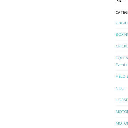
CATEG
Uncat
BOXIN
CRICK
EQUEST
Eventi
FIELD
GOLF
HORSE
MOTO
MOTOR