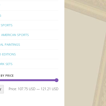
Y
G
 SPORTS
 AMERICAN SPORTS
NAL PAINTINGS
D EDITIONS
RK SETS
 BY PRICE
r
Price:
107.75 USD
—
121.21 USD