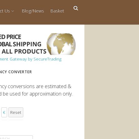
ct Us
Blog/News
Basket
NCY CONVERTER
ncy conversions are estimated &
d be used for approximation only.
€
Reset