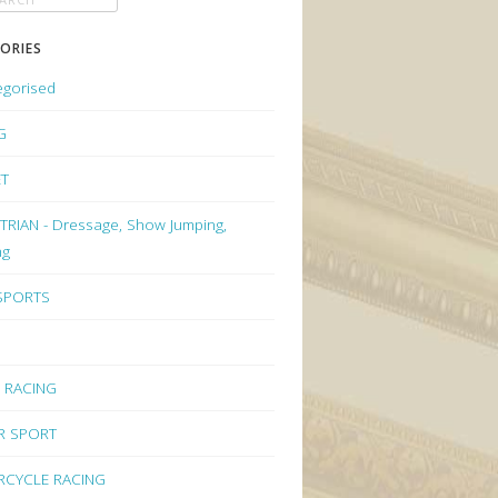
ORIES
egorised
G
ET
RIAN - Dressage, Show Jumping,
ng
 SPORTS
 RACING
R SPORT
CYCLE RACING