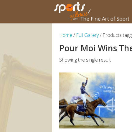
Home
/
Full Gallery
/ Products tag
Pour Moi Wins Th
Showing the single result