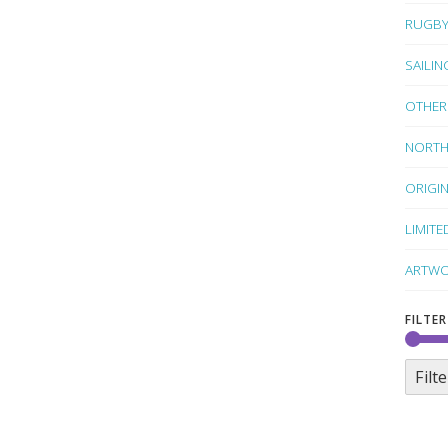
RUGB
SAILIN
OTHER
NORTH
ORIGI
LIMITE
ARTWO
FILTER
Filte