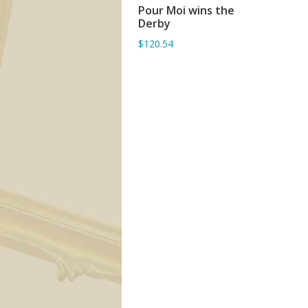
Pour Moi wins the
ADD TO BASKET
Derby
$120.54