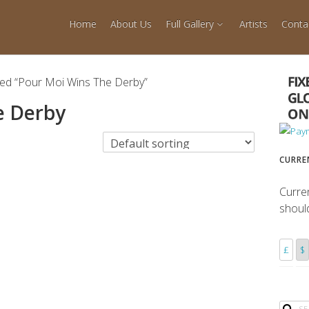
Home
About Us
Full Gallery
Artists
Conta
ged “Pour Moi Wins The Derby”
e Derby
CURRE
Curre
shoul
£
$