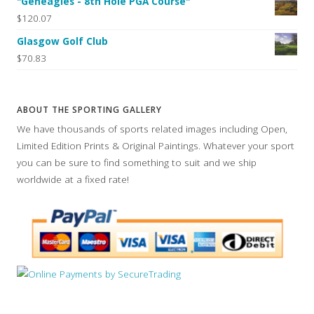
"Geneagles - 8th Hole PGA Course"
$120.07
Glasgow Golf Club
$70.83
ABOUT THE SPORTING GALLERY
We have thousands of sports related images including Open,
Limited Edition Prints & Original Paintings. Whatever your sport
you can be sure to find something to suit and we ship
worldwide at a fixed rate!