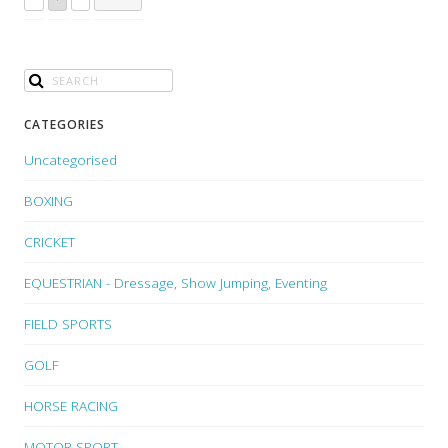
CATEGORIES
Uncategorised
BOXING
CRICKET
EQUESTRIAN - Dressage, Show Jumping, Eventing
FIELD SPORTS
GOLF
HORSE RACING
MOTOR SPORT