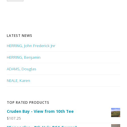
LATEST NEWS
HERRING, John Frederick Jnr
HERRING, Benjamin
ADAMS, Douglas
NEALE, Karen
TOP RATED PRODUCTS
Cruden Bay - View from 10th Tee
$107.25