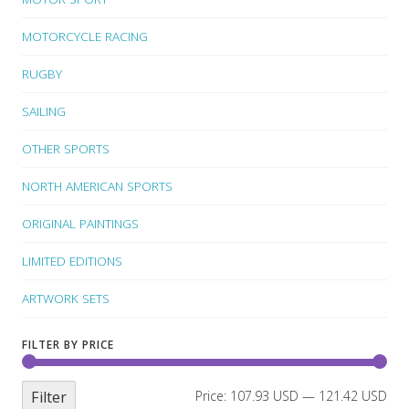
MOTORCYCLE RACING
RUGBY
SAILING
OTHER SPORTS
NORTH AMERICAN SPORTS
ORIGINAL PAINTINGS
LIMITED EDITIONS
ARTWORK SETS
FILTER BY PRICE
Filter
Price:
107.93 USD
—
121.42 USD