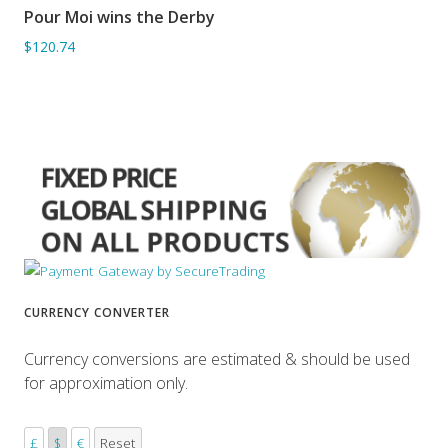
Pour Moi wins the Derby
ADD TO BASKET
$120.74
CURRENCY CONVERTER
Currency conversions are estimated & should be used
for approximation only.
£
$
€
Reset