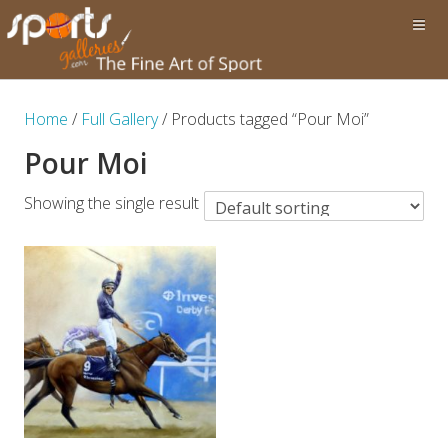
Home
/
Full Gallery
/ Products tagged “Pour Moi”
Pour Moi
Showing the single result