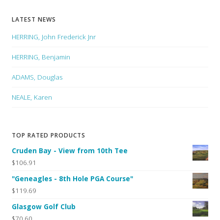
LATEST NEWS
HERRING, John Frederick Jnr
HERRING, Benjamin
ADAMS, Douglas
NEALE, Karen
TOP RATED PRODUCTS
Cruden Bay - View from 10th Tee
$106.91
"Geneagles - 8th Hole PGA Course"
$119.69
Glasgow Golf Club
$70.60