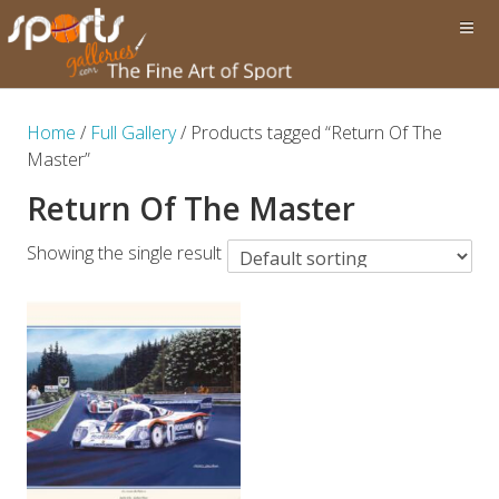
Home
/
Full Gallery
/ Products tagged “Return Of The
Master”
Return Of The Master
Showing the single result