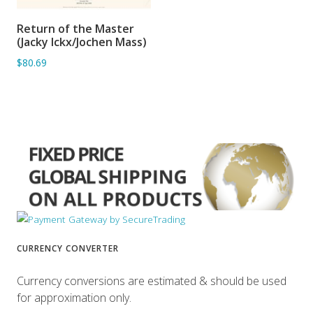
Return of the Master
ADD TO BASKET
(Jacky Ickx/Jochen Mass)
$80.69
CURRENCY CONVERTER
Currency conversions are estimated & should be used
for approximation only.