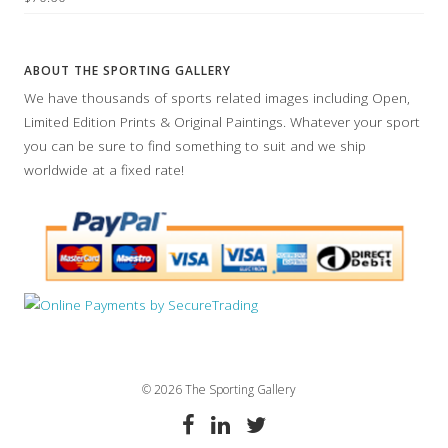
ABOUT THE SPORTING GALLERY
We have thousands of sports related images including Open,
Limited Edition Prints & Original Paintings. Whatever your sport
you can be sure to find something to suit and we ship
worldwide at a fixed rate!
© 2026 The Sporting Gallery