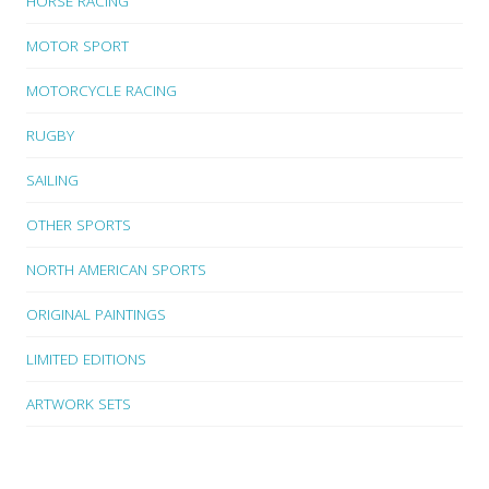
HORSE RACING
MOTOR SPORT
MOTORCYCLE RACING
RUGBY
SAILING
OTHER SPORTS
NORTH AMERICAN SPORTS
ORIGINAL PAINTINGS
LIMITED EDITIONS
ARTWORK SETS