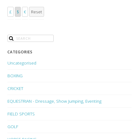
£
$
€
Reset
CATEGORIES
Uncategorised
BOXING
CRICKET
EQUESTRIAN - Dressage, Show Jumping, Eventing
FIELD SPORTS
GOLF