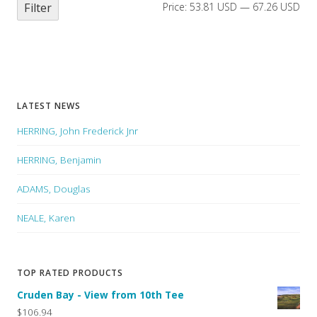
Filter
Price:
53.81 USD
—
67.26 USD
LATEST NEWS
HERRING, John Frederick Jnr
HERRING, Benjamin
ADAMS, Douglas
NEALE, Karen
TOP RATED PRODUCTS
Cruden Bay - View from 10th Tee
$106.94