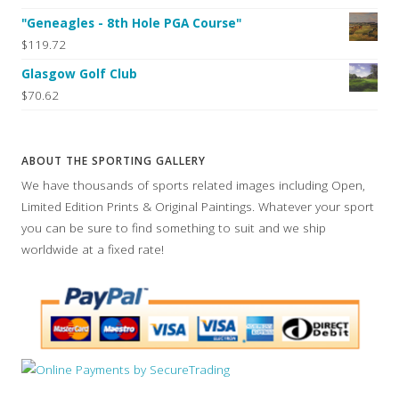
"Geneagles - 8th Hole PGA Course"
$119.72
Glasgow Golf Club
$70.62
ABOUT THE SPORTING GALLERY
We have thousands of sports related images including Open,
Limited Edition Prints & Original Paintings. Whatever your sport
you can be sure to find something to suit and we ship
worldwide at a fixed rate!