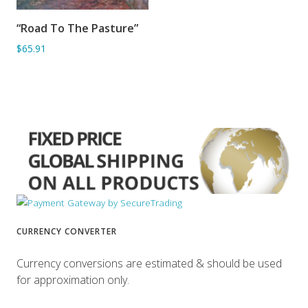
“Road To The Pasture”
ADD TO BASKET
$65.91
CURRENCY CONVERTER
Currency conversions are estimated & should be used
for approximation only.