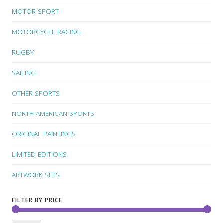
MOTOR SPORT
MOTORCYCLE RACING
RUGBY
SAILING
OTHER SPORTS
NORTH AMERICAN SPORTS
ORIGINAL PAINTINGS
LIMITED EDITIONS
ARTWORK SETS
FILTER BY PRICE