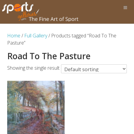
Home
/
Full Gallery
/ Products tagged “Road To The
Pasture”
Road To The Pasture
Showing the single result