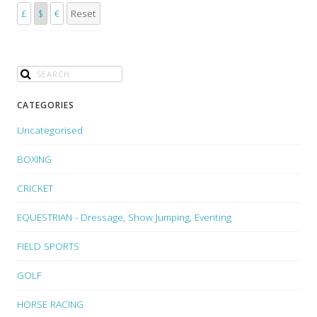
£
$
€
Reset
CATEGORIES
Uncategorised
BOXING
CRICKET
EQUESTRIAN - Dressage, Show Jumping, Eventing
FIELD SPORTS
GOLF
HORSE RACING