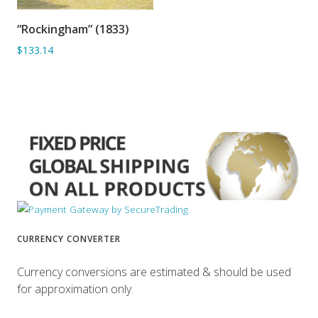
“Rockingham” (1833)
ADD TO BASKET
$133.14
CURRENCY CONVERTER
Currency conversions are estimated & should be used
for approximation only.