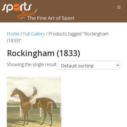
Home
/
Full Gallery
/ Products tagged “Rockingham
(1833)”
Rockingham (1833)
Showing the single result