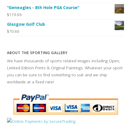
"Geneagles - 8th Hole PGA Course"
$119.69
Glasgow Golf Club
$70.60
ABOUT THE SPORTING GALLERY
We have thousands of sports related images including Open,
Limited Edition Prints & Original Paintings. Whatever your sport
you can be sure to find something to suit and we ship
worldwide at a fixed rate!