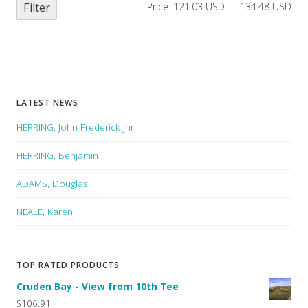
Filter
Price:
121.03 USD
—
134.48 USD
LATEST NEWS
HERRING, John Frederick Jnr
HERRING, Benjamin
ADAMS, Douglas
NEALE, Karen
TOP RATED PRODUCTS
Cruden Bay - View from 10th Tee
$106.91