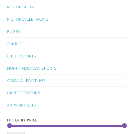
MOTOR SPORT
MOTORCYCLE RACING
RUGBY
SAILING
OTHER SPORTS
NORTH AMERICAN SPORTS
ORIGINAL PAINTINGS
LIMITED EDITIONS
ARTWORK SETS
FILTER BY PRICE