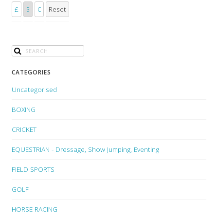
£
$
€
Reset
CATEGORIES
Uncategorised
BOXING
CRICKET
EQUESTRIAN - Dressage, Show Jumping, Eventing
FIELD SPORTS
GOLF
HORSE RACING