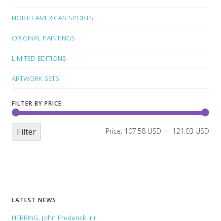
NORTH AMERICAN SPORTS
ORIGINAL PAINTINGS
LIMITED EDITIONS
ARTWORK SETS
FILTER BY PRICE
Filter
Price:
107.58 USD
—
121.03 USD
LATEST NEWS
HERRING, John Frederick Jnr