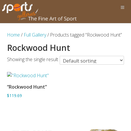
Home
/
Full Gallery
/ Products tagged “Rockwood Hunt”
Rockwood Hunt
Showing the single result
“Rockwood Hunt”
ADD TO BASKET
$119.69