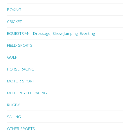
BOXING
CRICKET
EQUESTRIAN - Dressage, Show Jumping, Eventing
FIELD SPORTS
GOLF
HORSE RACING
MOTOR SPORT
MOTORCYCLE RACING
RUGBY
SAILING
OTHER SPORTS