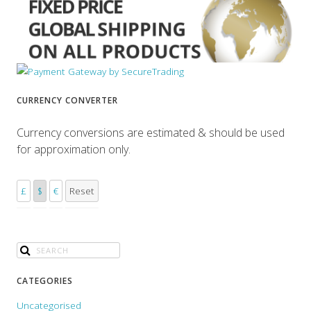
CURRENCY CONVERTER
Currency conversions are estimated & should be used
for approximation only.
£
$
€
Reset
CATEGORIES
Uncategorised