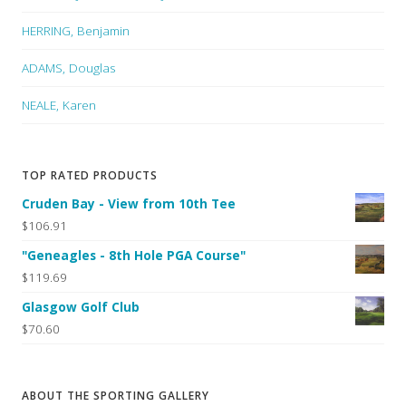
HERRING, Benjamin
ADAMS, Douglas
NEALE, Karen
TOP RATED PRODUCTS
Cruden Bay - View from 10th Tee
$106.91
"Geneagles - 8th Hole PGA Course"
$119.69
Glasgow Golf Club
$70.60
ABOUT THE SPORTING GALLERY