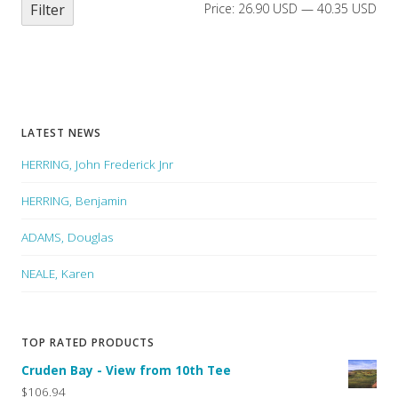
Filter
Price:
26.90 USD
—
40.35 USD
LATEST NEWS
HERRING, John Frederick Jnr
HERRING, Benjamin
ADAMS, Douglas
NEALE, Karen
TOP RATED PRODUCTS
Cruden Bay - View from 10th Tee
$106.94