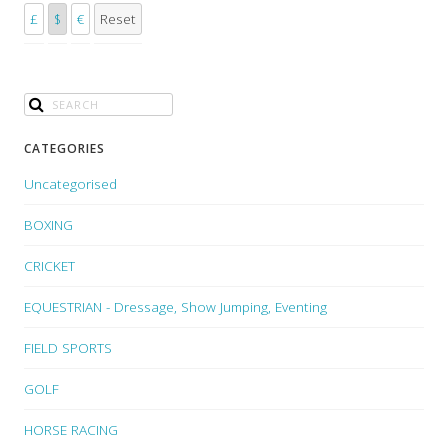
£
$
€
Reset
CATEGORIES
Uncategorised
BOXING
CRICKET
EQUESTRIAN - Dressage, Show Jumping, Eventing
FIELD SPORTS
GOLF
HORSE RACING