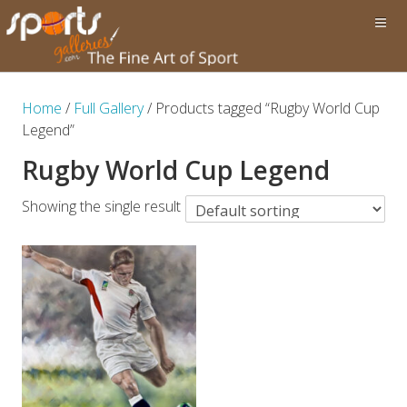
Home
/
Full Gallery
/ Products tagged “Rugby World Cup
Legend”
Rugby World Cup Legend
Showing the single result