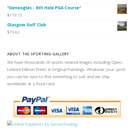
"Geneagles - 8th Hole PGA Course"
$119.72
Glasgow Golf Club
$70.62
ABOUT THE SPORTING GALLERY
We have thousands of sports related images including Open,
Limited Edition Prints & Original Paintings. Whatever your sport
you can be sure to find something to suit and we ship
worldwide at a fixed rate!