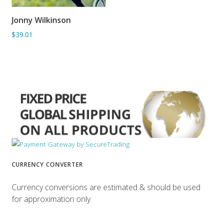
Jonny Wilkinson
ADD TO BASKET
$39.01
CURRENCY CONVERTER
Currency conversions are estimated & should be used
for approximation only.