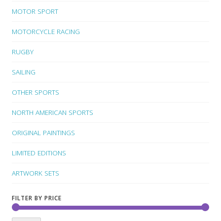
MOTOR SPORT
MOTORCYCLE RACING
RUGBY
SAILING
OTHER SPORTS
NORTH AMERICAN SPORTS
ORIGINAL PAINTINGS
LIMITED EDITIONS
ARTWORK SETS
FILTER BY PRICE