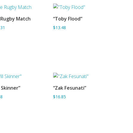
 Rugby Match
“Toby Flood”
ADD TO BASKET
ADD TO BASKET
.31
$13.48
l Skinner”
“Zak Fesunati”
ADD TO BASKET
ADD TO BASKET
48
$16.85