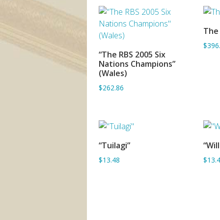
The
$396
“The RBS 2005 Six
ADD TO BASKET
Nations Champions”
(Wales)
$262.86
“Tuilagi”
“Wil
ADD TO BASKET
$13.48
$13.