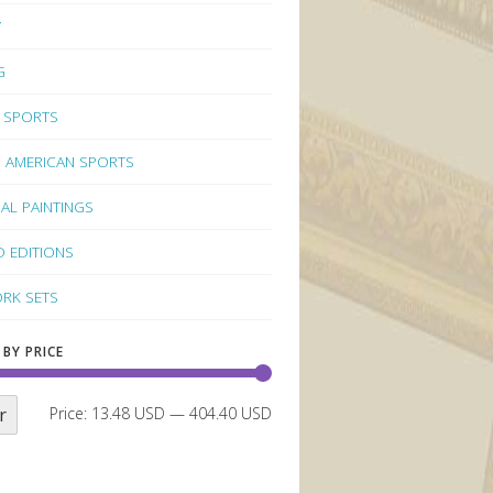
Y
G
 SPORTS
 AMERICAN SPORTS
NAL PAINTINGS
D EDITIONS
RK SETS
 BY PRICE
r
Price:
13.48 USD
—
404.40 USD