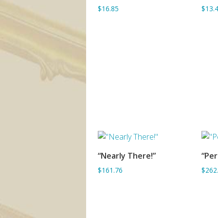
$16.85
$13.
“Nearly There!”
“Pe
ADD TO BASKET
$161.76
$262