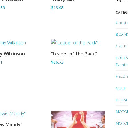
ADD TO BASKET
ADD TO BASKET
.86
$13.48
CATEG
Uncat
BOXIN
CRICK
y Wilkinson
“Leader of the Pack”
ADD TO BASKET
ADD TO BASKET
EQUEST
61
$66.73
Eventi
FIELD
GOLF
HORSE
MOTO
MOTOR
is Moody”
ADD TO BASKET