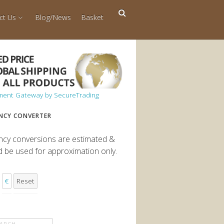
ct Us
Blog/News
Basket
NCY CONVERTER
ncy conversions are estimated &
d be used for approximation only.
€
Reset