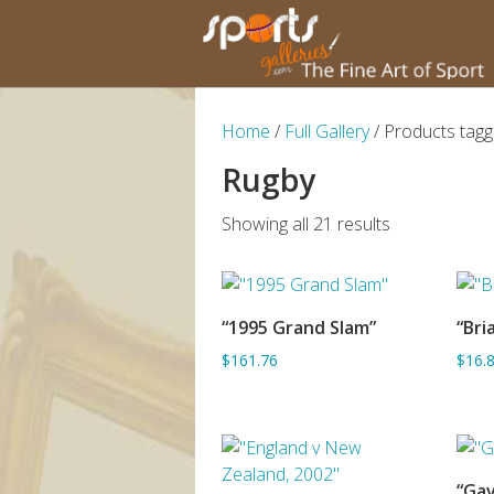
Home
/
Full Gallery
/ Products tagg
Rugby
Showing all 21 results
“1995 Grand Slam”
“Bri
SORRY OUT OF STOCK
$161.76
$16.
“Gav