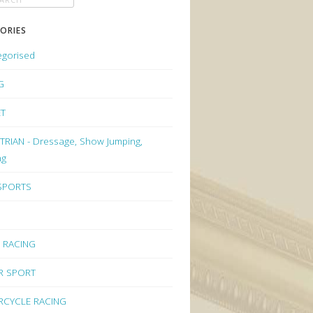
ORIES
egorised
G
ET
RIAN - Dressage, Show Jumping,
ng
 SPORTS
 RACING
R SPORT
CYCLE RACING