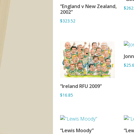
“England v New Zealand,
$262
ADD TO BASKET
2002”
$323.52
Jonn
$25.
“Ireland RFU 2009”
ADD TO BASKET
$16.85
“Lewis Moody”
“Lew
ADD TO BASKET