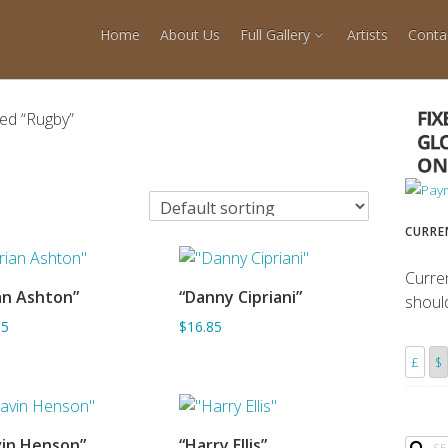
Home
About Us
Full Gallery
Artists
Conta
ed “Rugby”
CURRE
Curre
an Ashton”
“Danny Cipriani”
shoul
ADD TO BASKET
ADD TO BASKET
85
$16.85
£
$
in Henson”
“Harry Ellis”