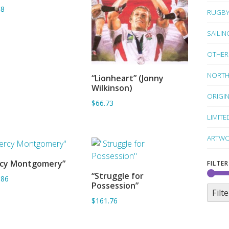
48
RUGB
SAILIN
OTHER
NORTH
“Lionheart” (Jonny
ADD TO BASKET
Wilkinson)
ORIGI
$66.73
LIMITE
ARTWO
rcy Montgomery”
FILTER
ADD TO BASKET
“Struggle for
.86
ADD TO BASKET
Possession”
Filte
$161.76