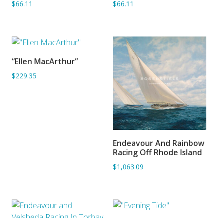
$66.11
$66.11
“Ellen MacArthur”
SORRY OUT OF STOCK
$229.35
Endeavour And Rainbow
ADD TO BASKET
Racing Off Rhode Island
$1,063.09