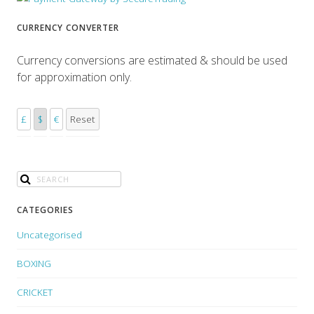
CURRENCY CONVERTER
Currency conversions are estimated & should be used
for approximation only.
£
$
€
Reset
CATEGORIES
Uncategorised
BOXING
CRICKET