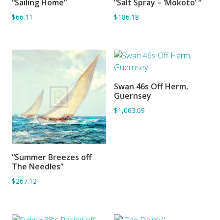
“Sailing Home”
“Salt Spray – ‘Mokoto’ “
ADD TO BASKET
ADD TO BASKET
$66.11
$186.18
Swan 46s Off Herm,
ADD TO BASKET
Guernsey
$1,063.09
“Summer Breezes off
ADD TO BASKET
The Needles”
$267.12