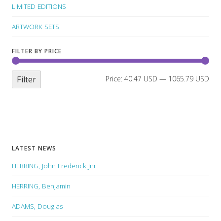
LIMITED EDITIONS
ARTWORK SETS
FILTER BY PRICE
Filter
Price:
40.47 USD
—
1065.79 USD
LATEST NEWS
HERRING, John Frederick Jnr
HERRING, Benjamin
ADAMS, Douglas