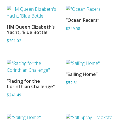
“Ocean Racers”
ADD TO BASKET
HM Queen Elizabeth’s
$249.58
ADD TO BASKET
Yacht, ‘Blue Bottle’
$201.02
“Sailing Home”
ADD TO BASKET
“Racing for the
$52.61
ADD TO BASKET
Corinthian Challenge”
$241.49