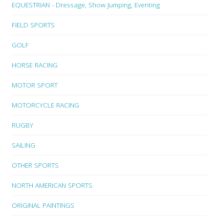
EQUESTRIAN - Dressage, Show Jumping, Eventing
FIELD SPORTS
GOLF
HORSE RACING
MOTOR SPORT
MOTORCYCLE RACING
RUGBY
SAILING
OTHER SPORTS
NORTH AMERICAN SPORTS
ORIGINAL PAINTINGS