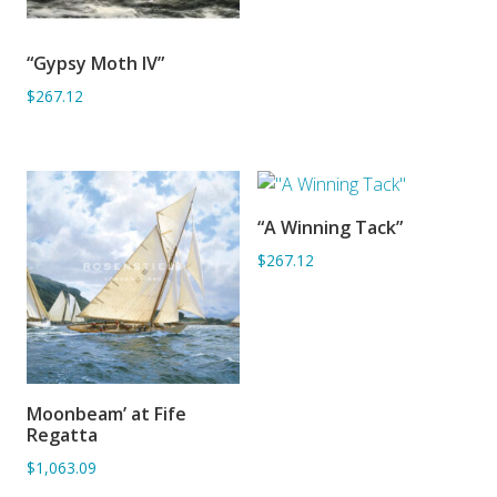
“Gypsy Moth IV”
ADD TO BASKET
$267.12
“A Winning Tack”
ADD TO BASKET
$267.12
Moonbeam’ at Fife
ADD TO BASKET
Regatta
$1,063.09