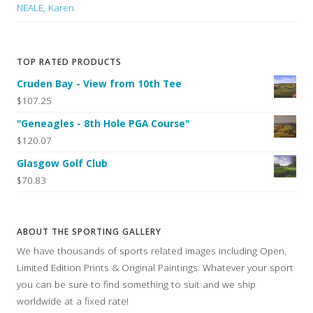
NEALE, Karen
TOP RATED PRODUCTS
Cruden Bay - View from 10th Tee
$107.25
"Geneagles - 8th Hole PGA Course"
$120.07
Glasgow Golf Club
$70.83
ABOUT THE SPORTING GALLERY
We have thousands of sports related images including Open,
Limited Edition Prints & Original Paintings. Whatever your sport
you can be sure to find something to suit and we ship
worldwide at a fixed rate!