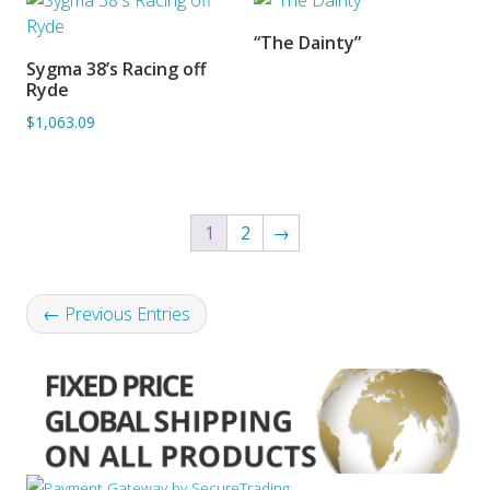
“The Dainty”
SORRY OUT OF STOCK
Sygma 38’s Racing off
ADD TO BASKET
Ryde
$1,063.09
1
2
→
← Previous Entries