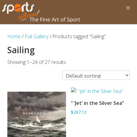
Home
/
Full Gallery
/ Products tagged “Sailing”
Sailing
Showing 1–24 of 27 results
” ‘Jet’ in the Silver Sea”
ADD TO BASKET
$267.12