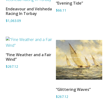
“Evening Tide”
ADD TO BASKET
Endeavour and Velsheda
$66.11
ADD TO BASKET
Racing In Torbay
$1,063.09
“Fine Weather and a Fair
ADD TO BASKET
Wind”
$267.12
“Glittering Waves”
ADD TO BASKET
$267.12