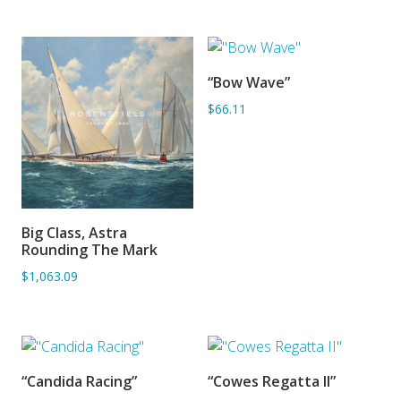
“Bow Wave”
ADD TO BASKET
$66.11
Big Class, Astra
ADD TO BASKET
Rounding The Mark
$1,063.09
“Candida Racing”
“Cowes Regatta II”
ADD TO BASKET
ADD TO BASKET