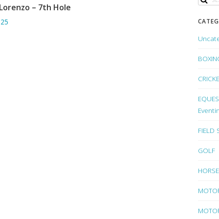
Lorenzo – 7th Hole
ADD TO BASKET
CATEG
.25
Uncat
BOXIN
CRICK
EQUEST
Eventi
FIELD
GOLF
HORSE
MOTO
MOTOR