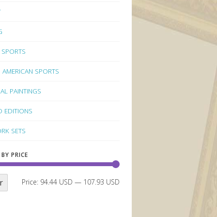
Y
G
 SPORTS
 AMERICAN SPORTS
NAL PAINTINGS
D EDITIONS
RK SETS
 BY PRICE
r
Price:
94.44 USD
—
107.93 USD