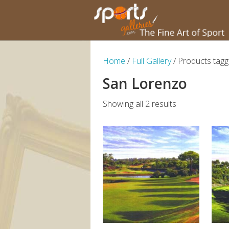
Home
/
Full Gallery
/ Products tag
San Lorenzo
Showing all 2 results