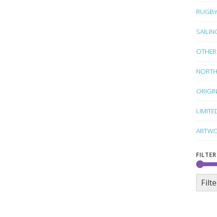
RUGB
SAILIN
OTHER
NORTH
ORIGI
LIMITE
ARTWO
FILTER
Filte