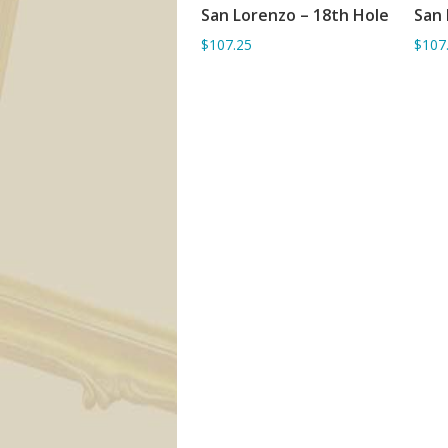
San Lorenzo – 18th Hole
San 
ADD TO BASKET
$107.25
$107