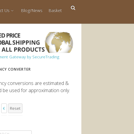
ct Us
Blog/News
Basket
NCY CONVERTER
ncy conversions are estimated &
d be used for approximation only.
€
Reset