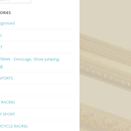
ORIES
egorised
G
ET
RIAN - Dressage, Show Jumping,
ng
 SPORTS
 RACING
R SPORT
CYCLE RACING