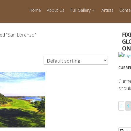
Home
About Us
Full Gallery
Artists
Conta
ged “San Lorenzo”
CURRE
Curre
shoul
£
$