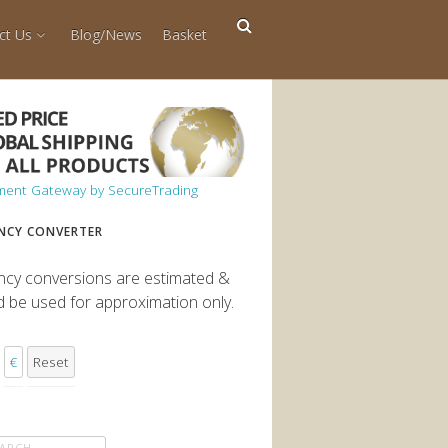
ct Us
Blog/News
Basket
NCY CONVERTER
ncy conversions are estimated &
d be used for approximation only.
€
Reset