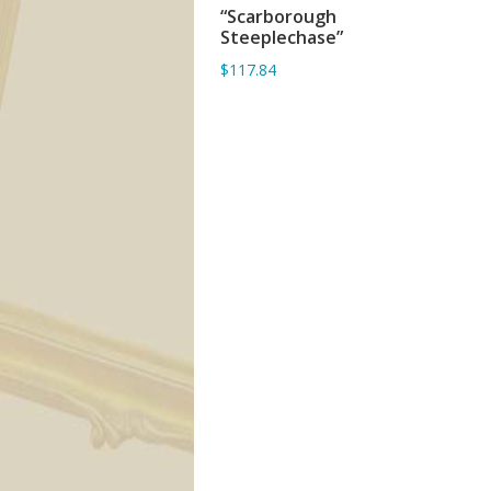
“Scarborough
ADD TO BASKET
Steeplechase”
$117.84