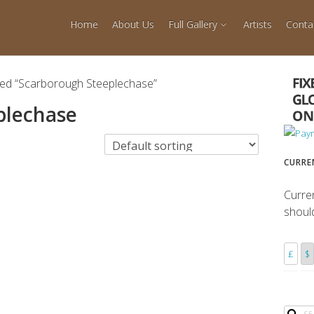
Home
About Us
Full Gallery
Artists
Conta
ged “Scarborough Steeplechase”
plechase
CURRE
Curre
shoul
£
$