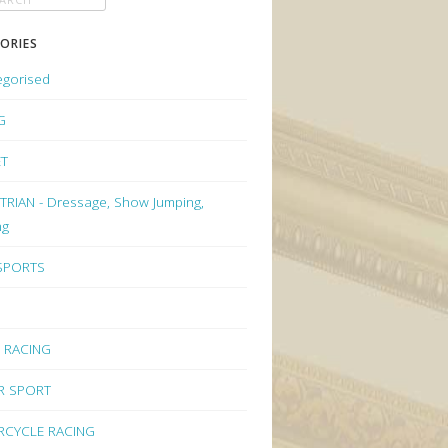
ORIES
egorised
G
ET
RIAN - Dressage, Show Jumping,
ng
 SPORTS
 RACING
R SPORT
CYCLE RACING