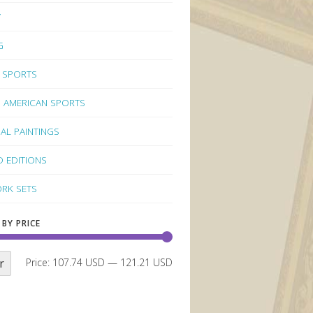
Y
G
 SPORTS
 AMERICAN SPORTS
NAL PAINTINGS
D EDITIONS
RK SETS
 BY PRICE
r
Price:
107.74 USD
—
121.21 USD