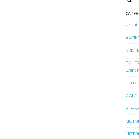
CATEG
Uncat
BOXIN
CRICK
EQUEST
Eventi
FIELD
GOLF
HORSE
MOTO
MOTOR