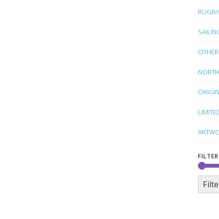
RUGB
SAILIN
OTHER
NORTH
ORIGI
LIMITE
ARTWO
FILTER
Filte