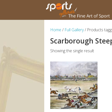
Home
/
Full Gallery
/ Products tag
Scarborough Stee
Showing the single result