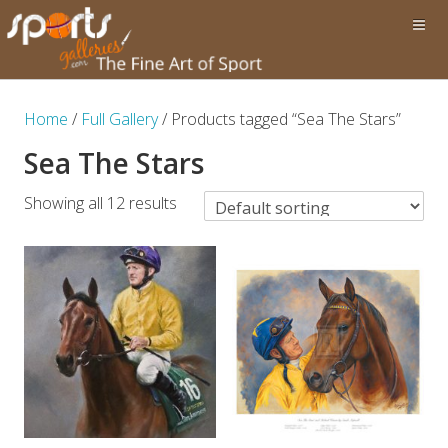
Home
/
Full Gallery
/ Products tagged “Sea The Stars”
Sea The Stars
Showing all 12 results