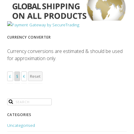
CURRENCY CONVERTER
Currency conversions are estimated & should be used
for approximation only.
£
$
€
Reset
CATEGORIES
Uncategorised