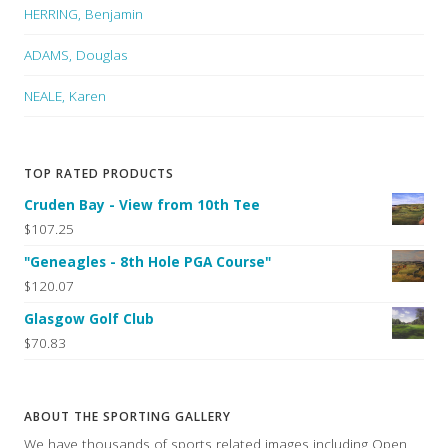
HERRING, Benjamin
ADAMS, Douglas
NEALE, Karen
TOP RATED PRODUCTS
Cruden Bay - View from 10th Tee
$107.25
"Geneagles - 8th Hole PGA Course"
$120.07
Glasgow Golf Club
$70.83
ABOUT THE SPORTING GALLERY
We have thousands of sports related images including Open,