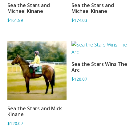
Sea the Stars and
Sea the Stars and
ADD TO BASKET
ADD TO BASKET
Michael Kinane
Michael Kinane
$161.89
$174.03
Sea the Stars Wins The
ADD TO BASKET
Arc
$120.07
Sea the Stars and Mick
ADD TO BASKET
Kinane
$120.07