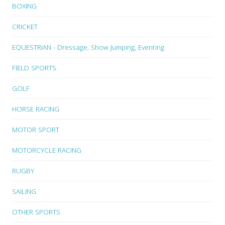
BOXING
CRICKET
EQUESTRIAN - Dressage, Show Jumping, Eventing
FIELD SPORTS
GOLF
HORSE RACING
MOTOR SPORT
MOTORCYCLE RACING
RUGBY
SAILING
OTHER SPORTS