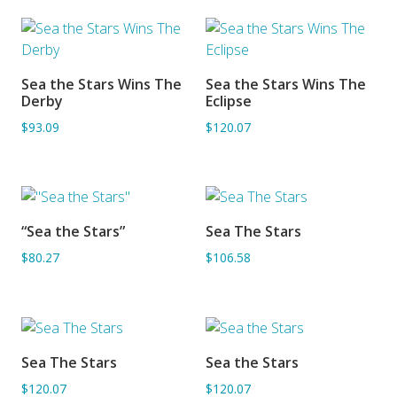
Sea the Stars Wins The
Sea the Stars Wins The
ADD TO BASKET
ADD TO BASKET
Derby
Eclipse
$93.09
$120.07
“Sea the Stars”
Sea The Stars
ADD TO BASKET
ADD TO BASKET
$80.27
$106.58
Sea The Stars
Sea the Stars
ADD TO BASKET
ADD TO BASKET
$120.07
$120.07