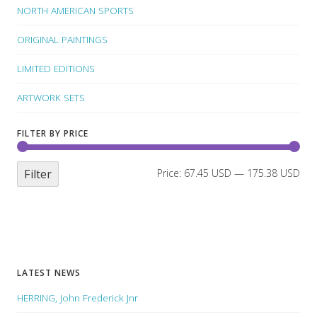
NORTH AMERICAN SPORTS
ORIGINAL PAINTINGS
LIMITED EDITIONS
ARTWORK SETS
FILTER BY PRICE
Filter
Price:
67.45 USD
—
175.38 USD
LATEST NEWS
HERRING, John Frederick Jnr