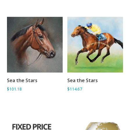
Sea the Stars
Sea the Stars
ADD TO BASKET
ADD TO BASKET
$101.18
$114.67