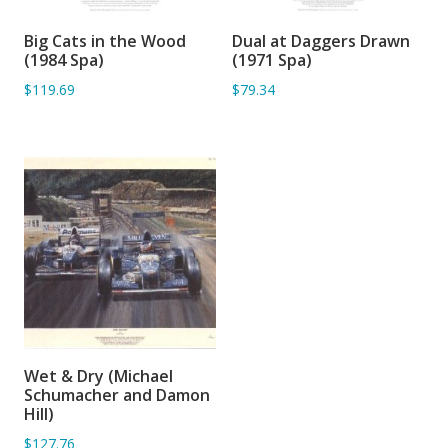
Big Cats in the Wood
Dual at Daggers Drawn
ADD TO BASKET
ADD TO BASKET
(1984 Spa)
(1971 Spa)
$119.69
$79.34
Wet & Dry (Michael
ADD TO BASKET
Schumacher and Damon
Hill)
$127.76