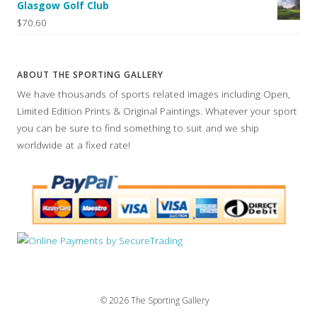
Glasgow Golf Club
$70.60
ABOUT THE SPORTING GALLERY
We have thousands of sports related images including Open,
Limited Edition Prints & Original Paintings. Whatever your sport
you can be sure to find something to suit and we ship
worldwide at a fixed rate!
© 2026 The Sporting Gallery