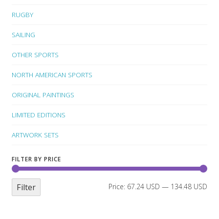
RUGBY
SAILING
OTHER SPORTS
NORTH AMERICAN SPORTS
ORIGINAL PAINTINGS
LIMITED EDITIONS
ARTWORK SETS
FILTER BY PRICE
Filter
Price:
67.24 USD
—
134.48 USD