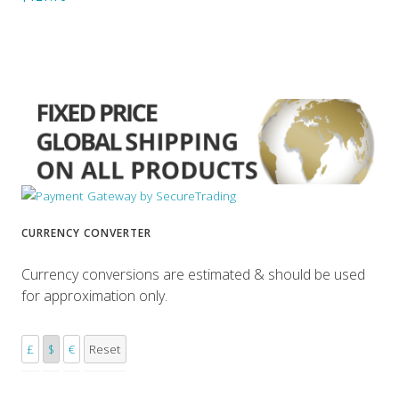
CURRENCY CONVERTER
Currency conversions are estimated & should be used
for approximation only.
£
$
€
Reset