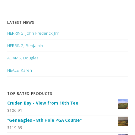
LATEST NEWS
HERRING, John Frederick Jnr
HERRING, Benjamin
ADAMS, Douglas
NEALE, Karen
TOP RATED PRODUCTS
Cruden Bay - View from 10th Tee
$106.91
"Geneagles - 8th Hole PGA Course"
$119.69