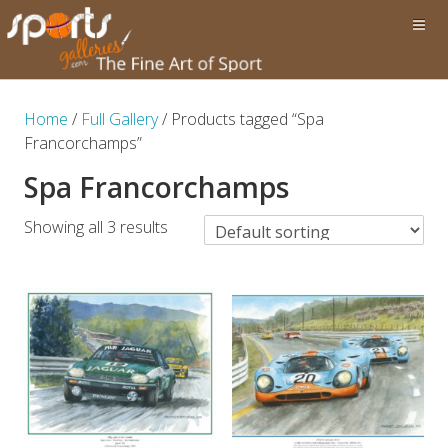
Home
/
Full Gallery
/ Products tagged “Spa
Francorchamps”
Spa Francorchamps
Showing all 3 results