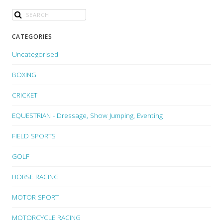
CATEGORIES
Uncategorised
BOXING
CRICKET
EQUESTRIAN - Dressage, Show Jumping, Eventing
FIELD SPORTS
GOLF
HORSE RACING
MOTOR SPORT
MOTORCYCLE RACING