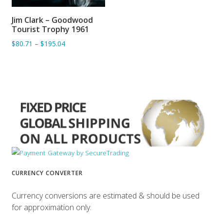
Jim Clark – Goodwood
ADD TO BASKET
Tourist Trophy 1961
$80.71
–
$195.04
CURRENCY CONVERTER
Currency conversions are estimated & should be used
for approximation only.