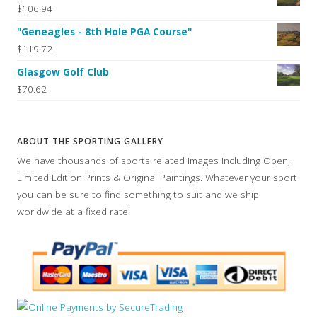
$106.94
"Geneagles - 8th Hole PGA Course"
$119.72
Glasgow Golf Club
$70.62
ABOUT THE SPORTING GALLERY
We have thousands of sports related images including Open,
Limited Edition Prints & Original Paintings. Whatever your sport
you can be sure to find something to suit and we ship
worldwide at a fixed rate!