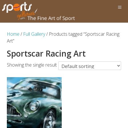
Home
/
Full Gallery
/ Products tagged “Sportscar Racing
Art”
Sportscar Racing Art
Showing the single result