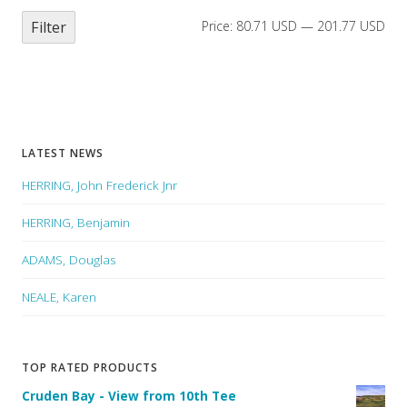
Filter
Price:
80.71 USD
—
201.77 USD
LATEST NEWS
HERRING, John Frederick Jnr
HERRING, Benjamin
ADAMS, Douglas
NEALE, Karen
TOP RATED PRODUCTS
Cruden Bay - View from 10th Tee