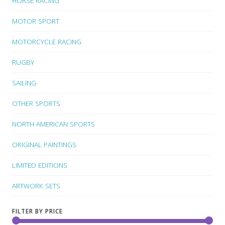
HORSE RACING
MOTOR SPORT
MOTORCYCLE RACING
RUGBY
SAILING
OTHER SPORTS
NORTH AMERICAN SPORTS
ORIGINAL PAINTINGS
LIMITED EDITIONS
ARTWORK SETS
FILTER BY PRICE