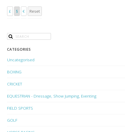
£
$
€
Reset
CATEGORIES
Uncategorised
BOXING
CRICKET
EQUESTRIAN - Dressage, Show Jumping, Eventing
FIELD SPORTS
GOLF