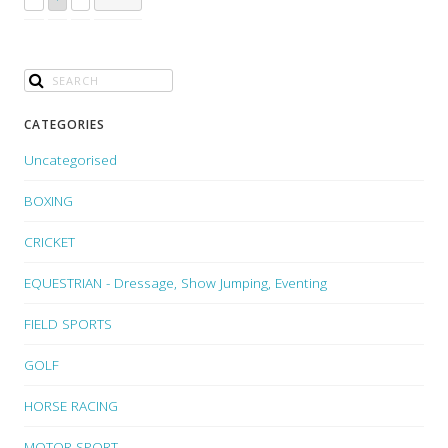
CATEGORIES
Uncategorised
BOXING
CRICKET
EQUESTRIAN - Dressage, Show Jumping, Eventing
FIELD SPORTS
GOLF
HORSE RACING
MOTOR SPORT