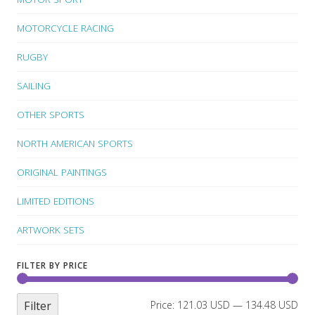
MOTORCYCLE RACING
RUGBY
SAILING
OTHER SPORTS
NORTH AMERICAN SPORTS
ORIGINAL PAINTINGS
LIMITED EDITIONS
ARTWORK SETS
FILTER BY PRICE
Filter
Price:
121.03 USD
—
134.48 USD