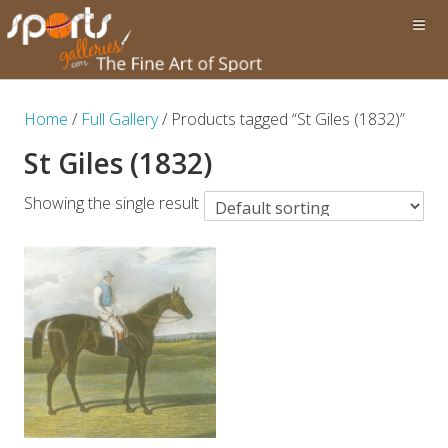
Home
/
Full Gallery
/ Products tagged “St Giles (1832)”
St Giles (1832)
Showing the single result