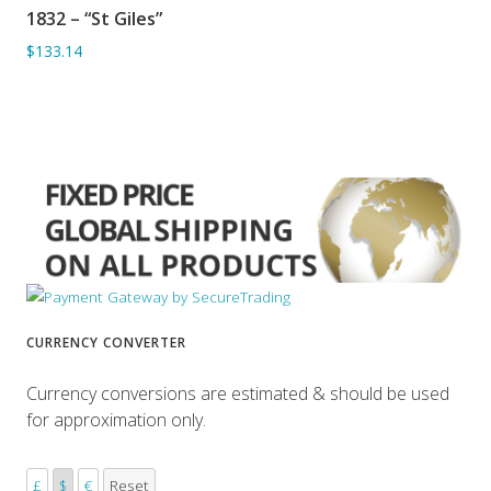
1832 – “St Giles”
ADD TO BASKET
$133.14
CURRENCY CONVERTER
Currency conversions are estimated & should be used
for approximation only.
£
$
€
Reset