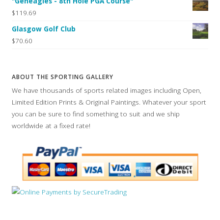
"Geneagles - 8th Hole PGA Course"
$119.69
Glasgow Golf Club
$70.60
ABOUT THE SPORTING GALLERY
We have thousands of sports related images including Open,
Limited Edition Prints & Original Paintings. Whatever your sport
you can be sure to find something to suit and we ship
worldwide at a fixed rate!