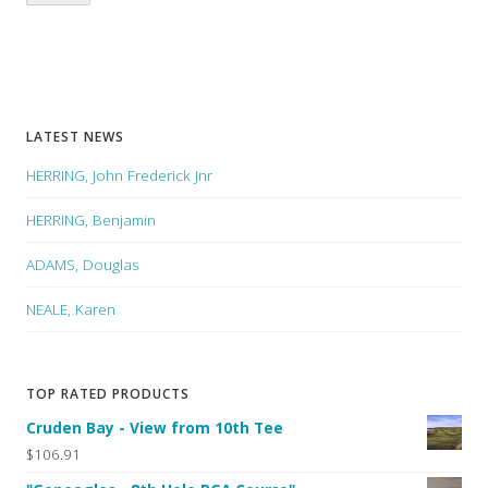
LATEST NEWS
HERRING, John Frederick Jnr
HERRING, Benjamin
ADAMS, Douglas
NEALE, Karen
TOP RATED PRODUCTS
Cruden Bay - View from 10th Tee
$106.91