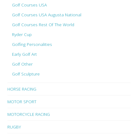
Golf Courses USA
Golf Courses USA Augusta National
Golf Courses Rest Of The World
Ryder Cup
Golfing Personalities
Early Golf Art
Golf Other
Golf Sculpture
HORSE RACING
MOTOR SPORT
MOTORCYCLE RACING
RUGBY