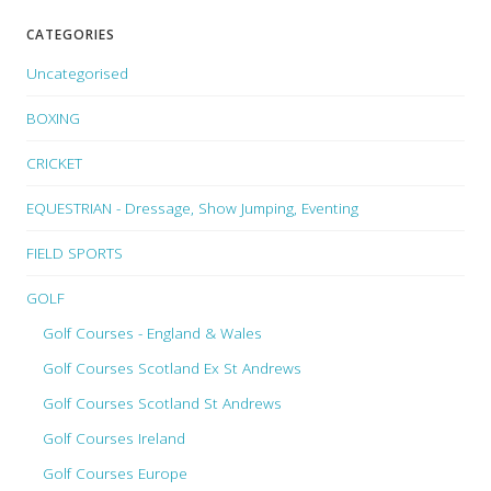
CATEGORIES
Uncategorised
BOXING
CRICKET
EQUESTRIAN - Dressage, Show Jumping, Eventing
FIELD SPORTS
GOLF
Golf Courses - England & Wales
Golf Courses Scotland Ex St Andrews
Golf Courses Scotland St Andrews
Golf Courses Ireland
Golf Courses Europe