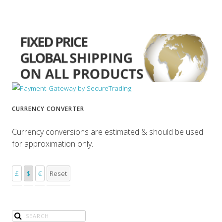
CURRENCY CONVERTER
Currency conversions are estimated & should be used
for approximation only.
£
$
€
Reset