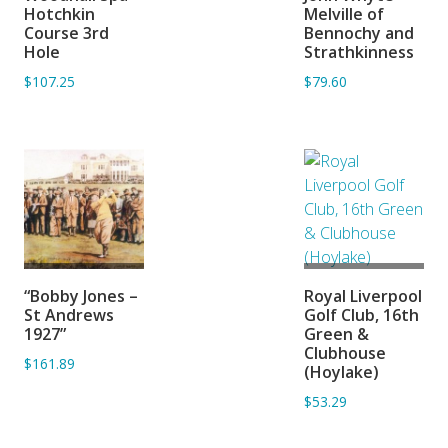
BASKET
BASKET
Hotchkin
Melville of
Course 3rd
Bennochy and
Hole
Strathkinness
$107.25
$79.60
ADD TO
ADD TO
“Bobby Jones –
Royal Liverpool
BASKET
BASKET
St Andrews
Golf Club, 16th
1927”
Green &
Clubhouse
$161.89
(Hoylake)
$53.29