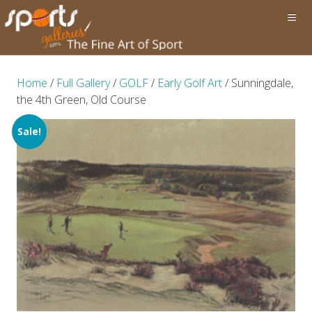
Home
/
Full Gallery
/
GOLF
/
Early Golf Art
/ Sunningdale,
the 4th Green, Old Course
Sale!