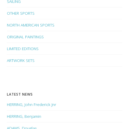
SAILING
OTHER SPORTS
NORTH AMERICAN SPORTS
ORIGINAL PAINTINGS
LIMITED EDITIONS
ARTWORK SETS
LATEST NEWS
HERRING, John Frederick Jnr
HERRING, Benjamin
ADAMS, Douglas