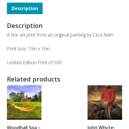
Description
Description
A fine art print from an original painting by Cecil Aldin
Print Size: 19in x 16in
Limited Edition Print of 500
Related products
ADD TO
ADD TO
Woodhall Spa –
John Whyte-