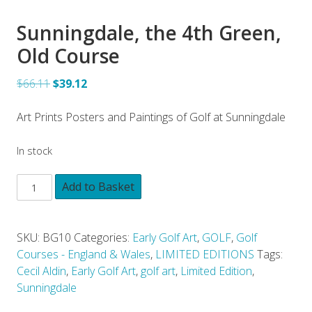
Sunningdale, the 4th Green,
Old Course
$66.11
$39.12
Art Prints Posters and Paintings of Golf at Sunningdale
In stock
Add to Basket
SKU:
BG10
Categories:
Early Golf Art
,
GOLF
,
Golf
Courses - England & Wales
,
LIMITED EDITIONS
Tags:
Cecil Aldin
,
Early Golf Art
,
golf art
,
Limited Edition
,
Sunningdale