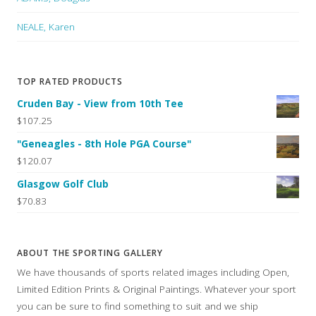
NEALE, Karen
TOP RATED PRODUCTS
Cruden Bay - View from 10th Tee
$107.25
"Geneagles - 8th Hole PGA Course"
$120.07
Glasgow Golf Club
$70.83
ABOUT THE SPORTING GALLERY
We have thousands of sports related images including Open,
Limited Edition Prints & Original Paintings. Whatever your sport
you can be sure to find something to suit and we ship