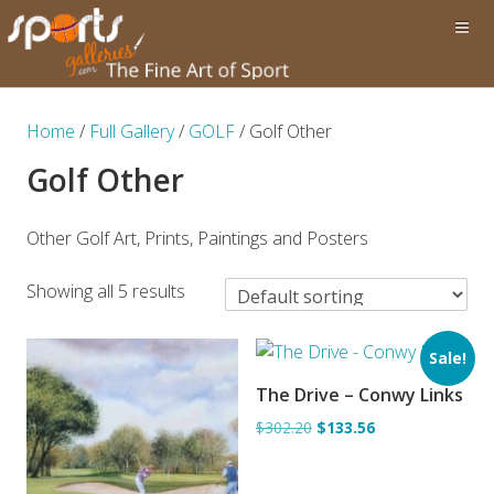
Home
/
Full Gallery
/
GOLF
/ Golf Other
Golf Other
Other Golf Art, Prints, Paintings and Posters
Showing all 5 results
Sale!
The Drive – Conwy Links
ADD TO BASKET
$302.20
$133.56