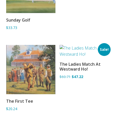
Sunday Golf
ADD TO BASKET
$33.73
Sale!
The Ladies Match At
ADD TO BASKET
Westward Ho!
$60.71
$47.22
The First Tee
ADD TO BASKET
$20.24