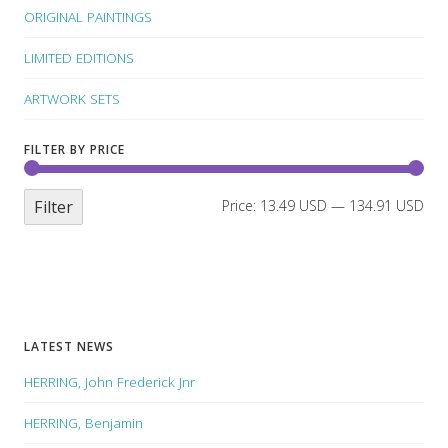
ORIGINAL PAINTINGS
LIMITED EDITIONS
ARTWORK SETS
FILTER BY PRICE
Filter
Price:
13.49 USD
—
134.91 USD
LATEST NEWS
HERRING, John Frederick Jnr
HERRING, Benjamin