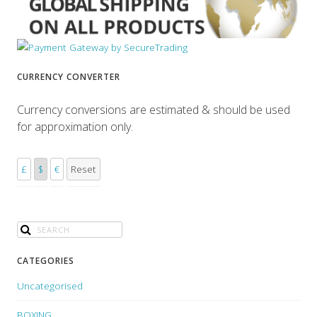
CURRENCY CONVERTER
Currency conversions are estimated & should be used
for approximation only.
£
$
€
Reset
CATEGORIES
Uncategorised
BOXING