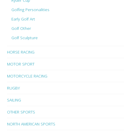
Ryder Cup
Golfing Personalities
Early Golf Art
Golf Other
Golf Sculpture
HORSE RACING
MOTOR SPORT
MOTORCYCLE RACING
RUGBY
SAILING
OTHER SPORTS
NORTH AMERICAN SPORTS