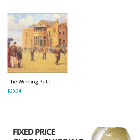
The Winning Putt
ADD TO BASKET
$20.24