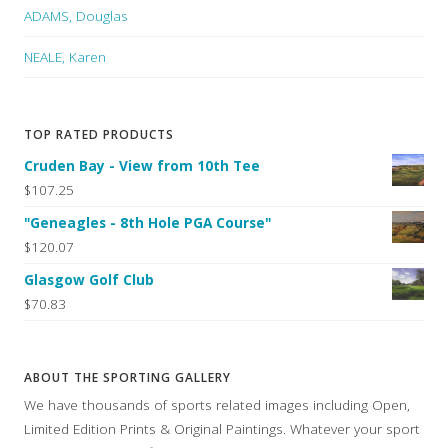
ADAMS, Douglas
NEALE, Karen
TOP RATED PRODUCTS
Cruden Bay - View from 10th Tee
$107.25
"Geneagles - 8th Hole PGA Course"
$120.07
Glasgow Golf Club
$70.83
ABOUT THE SPORTING GALLERY
We have thousands of sports related images including Open,
Limited Edition Prints & Original Paintings. Whatever your sport