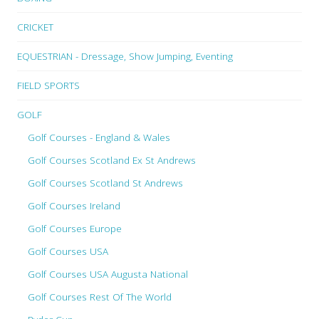
CRICKET
EQUESTRIAN - Dressage, Show Jumping, Eventing
FIELD SPORTS
GOLF
Golf Courses - England & Wales
Golf Courses Scotland Ex St Andrews
Golf Courses Scotland St Andrews
Golf Courses Ireland
Golf Courses Europe
Golf Courses USA
Golf Courses USA Augusta National
Golf Courses Rest Of The World