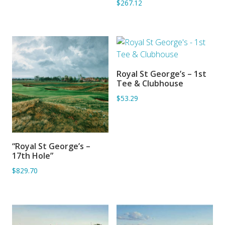
$267.12
Royal St George’s – 1st
ADD TO BASKET
Tee & Clubhouse
$53.29
“Royal St George’s –
ADD TO BASKET
17th Hole”
$829.70