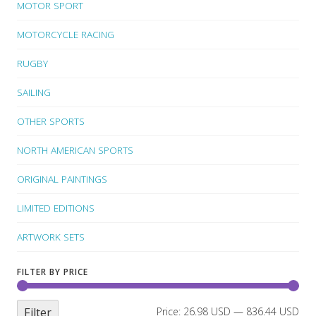
MOTOR SPORT
MOTORCYCLE RACING
RUGBY
SAILING
OTHER SPORTS
NORTH AMERICAN SPORTS
ORIGINAL PAINTINGS
LIMITED EDITIONS
ARTWORK SETS
FILTER BY PRICE
Filter
Price:
26.98 USD
—
836.44 USD