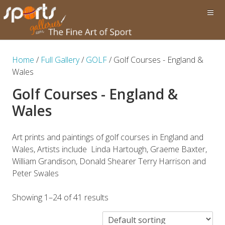
Home
/
Full Gallery
/
GOLF
/ Golf Courses - England &
Wales
Golf Courses - England &
Wales
Art prints and paintings of golf courses in England and
Wales, Artists include Linda Hartough, Graeme Baxter,
William Grandison, Donald Shearer Terry Harrison and
Peter Swales
Showing 1–24 of 41 results