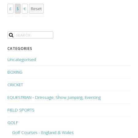
£
$
€
Reset
CATEGORIES
Uncategorised
BOXING
CRICKET
EQUESTRIAN - Dressage, Show Jumping, Eventing
FIELD SPORTS
GOLF
Golf Courses - England & Wales