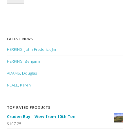
LATEST NEWS
HERRING, John Frederick Jnr
HERRING, Benjamin
ADAMS, Douglas
NEALE, Karen
TOP RATED PRODUCTS
Cruden Bay - View from 10th Tee
$107.25