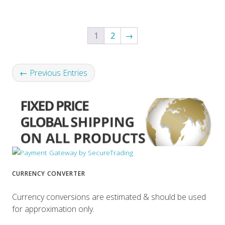
1
2
→
← Previous Entries
CURRENCY CONVERTER
Currency conversions are estimated & should be used
for approximation only.