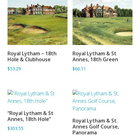
Royal Lytham – 18th
Royal Lytham & St
ADD TO BASKET
ADD TO BASKET
Hole & Clubhouse
Annes, 18th Green
$53.29
$66.11
“Royal Lytham & St
ADD TO BASKET
Annes, 18th Hole”
Royal Lytham & St.
ADD TO BASKET
Annes Golf Course,
$303.55
Panorama