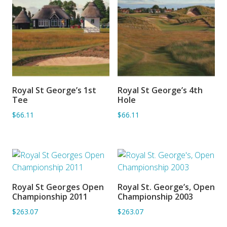
Royal St George’s 1st
Royal St George’s 4th
ADD TO BASKET
ADD TO BASKET
Tee
Hole
$66.11
$66.11
Royal St Georges Open
Royal St. George’s, Open
ADD TO BASKET
ADD TO BASKET
Championship 2011
Championship 2003
$263.07
$263.07