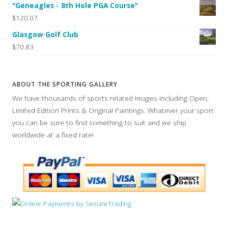
"Geneagles - 8th Hole PGA Course"
$120.07
Glasgow Golf Club
$70.83
ABOUT THE SPORTING GALLERY
We have thousands of sports related images including Open,
Limited Edition Prints & Original Paintings. Whatever your sport
you can be sure to find something to suit and we ship
worldwide at a fixed rate!