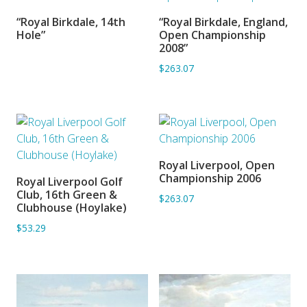
“Royal Birkdale, 14th
“Royal Birkdale, England,
SORRY OUT OF STOCK
ADD TO BASKET
Hole”
Open Championship
2008”
$263.07
Royal Liverpool, Open
ADD TO BASKET
Championship 2006
Royal Liverpool Golf
ADD TO BASKET
Club, 16th Green &
$263.07
Clubhouse (Hoylake)
$53.29