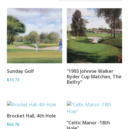
Sunday Golf
“1993 Johnnie Walker
ADD TO BASKET
SORRY OUT OF STOCK
Ryder Cup Matches, The
$33.73
Belfry”
Brocket Hall, 4th Hole
ADD TO BASKET
“Celtic Manor -18th
$66.78
ADD TO BASKET
Hole”