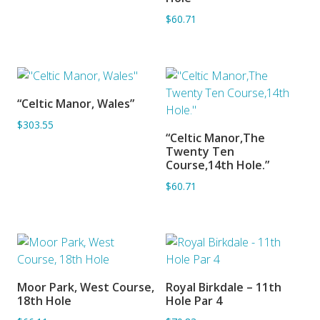
$60.71
“Celtic Manor, Wales”
ADD TO BASKET
$303.55
“Celtic Manor,The
ADD TO BASKET
Twenty Ten
Course,14th Hole.”
$60.71
Moor Park, West Course,
Royal Birkdale – 11th
ADD TO BASKET
ADD TO BASKET
18th Hole
Hole Par 4