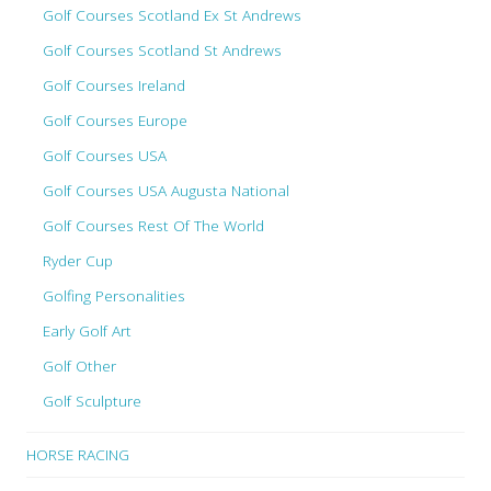
Golf Courses Scotland Ex St Andrews
Golf Courses Scotland St Andrews
Golf Courses Ireland
Golf Courses Europe
Golf Courses USA
Golf Courses USA Augusta National
Golf Courses Rest Of The World
Ryder Cup
Golfing Personalities
Early Golf Art
Golf Other
Golf Sculpture
HORSE RACING