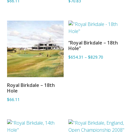
$66.11
$70.83
“Royal Birkdale – 18th
ADD TO BASKET
Hole”
$654.31
–
$829.70
Royal Birkdale – 18th
ADD TO BASKET
Hole
$66.11