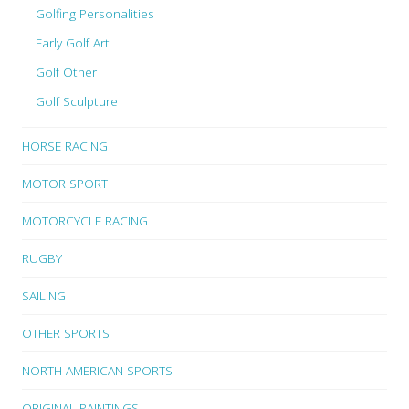
Golfing Personalities
Early Golf Art
Golf Other
Golf Sculpture
HORSE RACING
MOTOR SPORT
MOTORCYCLE RACING
RUGBY
SAILING
OTHER SPORTS
NORTH AMERICAN SPORTS
ORIGINAL PAINTINGS