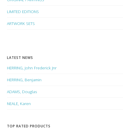
LIMITED EDITIONS
ARTWORK SETS
LATEST NEWS
HERRING, John Frederick Jnr
HERRING, Benjamin
ADAMS, Douglas
NEALE, Karen
TOP RATED PRODUCTS