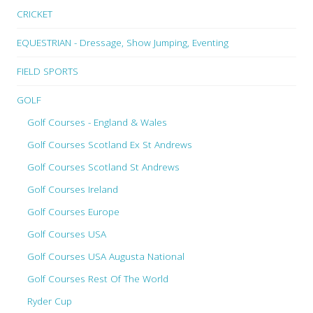
CRICKET
EQUESTRIAN - Dressage, Show Jumping, Eventing
FIELD SPORTS
GOLF
Golf Courses - England & Wales
Golf Courses Scotland Ex St Andrews
Golf Courses Scotland St Andrews
Golf Courses Ireland
Golf Courses Europe
Golf Courses USA
Golf Courses USA Augusta National
Golf Courses Rest Of The World
Ryder Cup