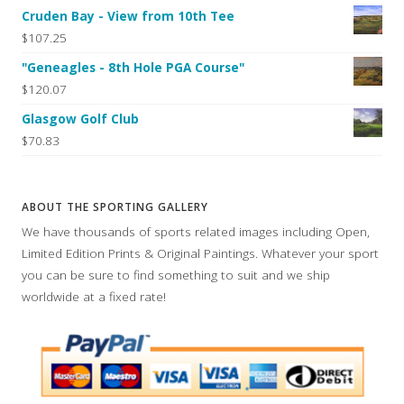
Cruden Bay - View from 10th Tee
$107.25
"Geneagles - 8th Hole PGA Course"
$120.07
Glasgow Golf Club
$70.83
ABOUT THE SPORTING GALLERY
We have thousands of sports related images including Open,
Limited Edition Prints & Original Paintings. Whatever your sport
you can be sure to find something to suit and we ship
worldwide at a fixed rate!