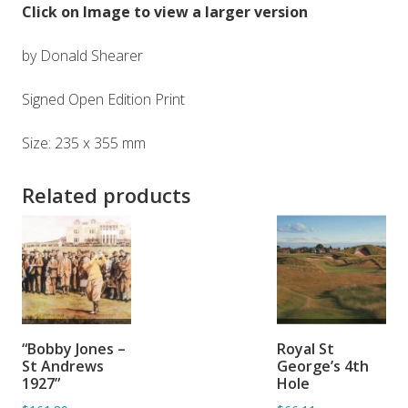
Click on Image to view a larger version
by Donald Shearer
Signed Open Edition Print
Size: 235 x 355 mm
Related products
ADD TO
ADD TO
“Bobby Jones –
Royal St
BASKET
BASKET
St Andrews
George’s 4th
1927”
Hole