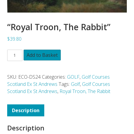
“Royal Troon, The Rabbit”
$39.80
Add to Basket
SKU:
ECO-DS24
Categories:
GOLF
,
Golf Courses
Scotland Ex St Andrews
Tags:
Golf
,
Golf Courses
Scotland Ex St Andrews
,
Royal Troon, The Rabbit
Description
Description