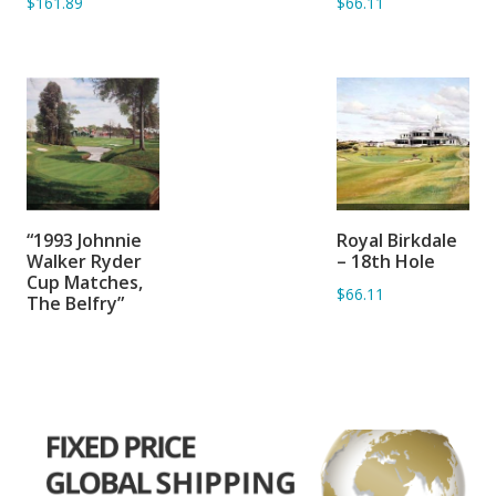
$161.89
$66.11
SORRY OUT OF
ADD TO
“1993 Johnnie
Royal Birkdale
STOCK
BASKET
Walker Ryder
– 18th Hole
Cup Matches,
$66.11
The Belfry”