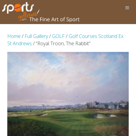
Home
/
Full Gallery
/
GOLF
/
Golf Courses Scotland Ex
St Andrews
/ “Royal Troon, The Rabbit”