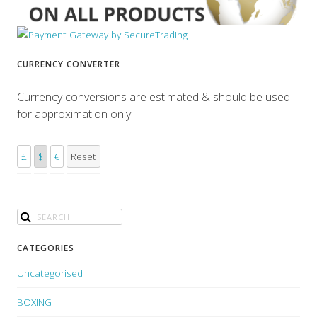
CURRENCY CONVERTER
Currency conversions are estimated & should be used
for approximation only.
£
$
€
Reset
CATEGORIES
Uncategorised
BOXING