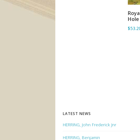
Roya
Hole
$53.2
LATEST NEWS
HERRING, John Frederick Jnr
HERRING, Benjamin