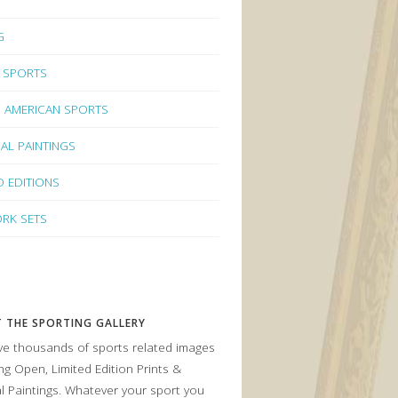
G
 SPORTS
 AMERICAN SPORTS
NAL PAINTINGS
D EDITIONS
RK SETS
 THE SPORTING GALLERY
e thousands of sports related images
ing Open, Limited Edition Prints &
al Paintings. Whatever your sport you