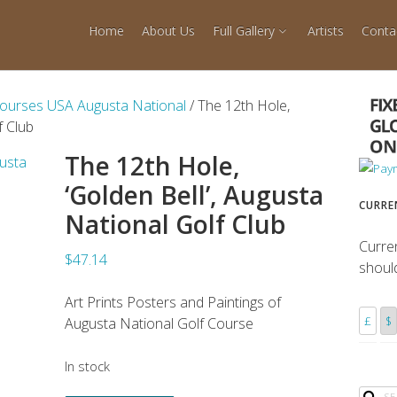
Home
About Us
Full Gallery
Artists
Conta
Courses USA Augusta National
/ The 12th Hole,
f Club
The 12th Hole,
‘Golden Bell’, Augusta
CURRE
National Golf Club
Curre
$47.14
shoul
Art Prints Posters and Paintings of
£
$
Augusta National Golf Course
In stock