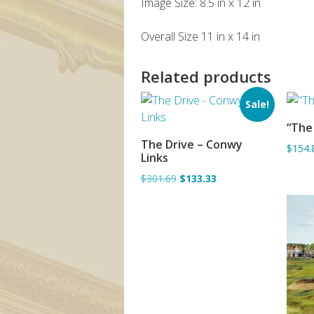
Image Size: 8.5 in x 12 in
Overall Size 11 in x 14 in
Related products
Sale!
“The 
The Drive – Conwy
$154.
ADD TO BASKET
Links
$301.69
$133.33