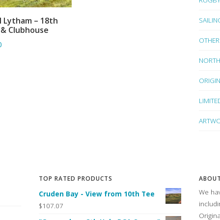
SAILIN
l Lytham – 18th
ADD TO BASKET
 & Clubhouse
OTHER
0
NORTH
ORIGI
LIMITE
ARTWO
TOP RATED PRODUCTS
ABOUT
We hav
Cruden Bay - View from 10th Tee
includ
$107.07
Origin