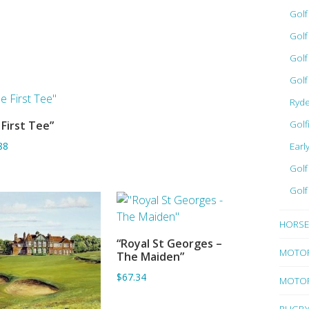
Gol
Gol
Golf
Golf
Ryd
Golf
First Tee”
ADD TO BASKET
Earl
88
Golf
Golf
HORSE
“Royal St Georges –
ADD TO BASKET
MOTO
The Maiden”
$67.34
MOTOR
RUGB