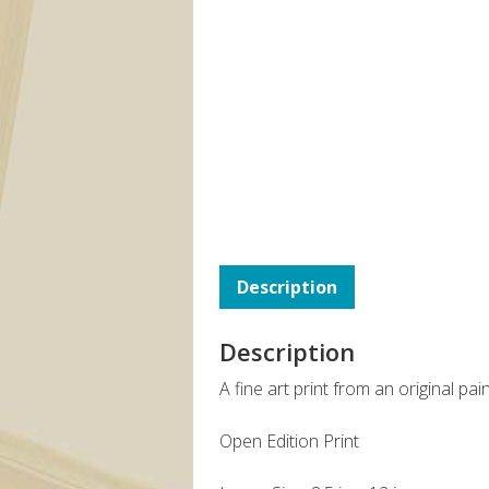
Description
Description
A fine art print from an original pa
Open Edition Print