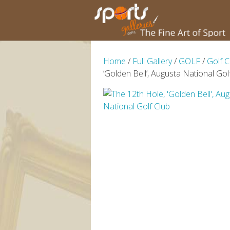
Home
/
Full Gallery
/
GOLF
/
Golf 
‘Golden Bell’, Augusta National Gol