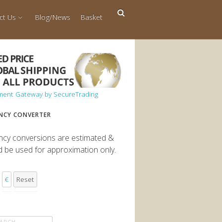
ct Us
Blog/News
Basket
NCY CONVERTER
ncy conversions are estimated &
d be used for approximation only.
€
Reset