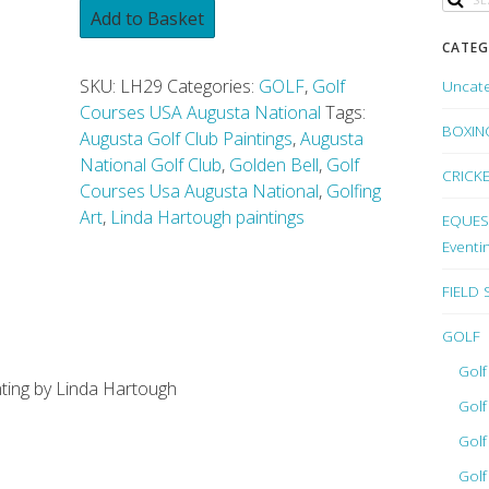
Add to Basket
CATEG
SKU:
LH29
Categories:
GOLF
,
Golf
Uncat
Courses USA Augusta National
Tags:
BOXIN
Augusta Golf Club Paintings
,
Augusta
National Golf Club
,
Golden Bell
,
Golf
CRICK
Courses Usa Augusta National
,
Golfing
Art
,
Linda Hartough paintings
EQUEST
Eventi
FIELD
GOLF
Golf
inting by Linda Hartough
Golf
Golf
Golf