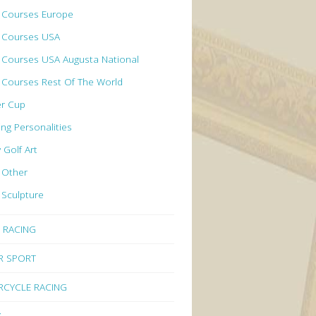
f Courses Europe
f Courses USA
 Courses USA Augusta National
 Courses Rest Of The World
er Cup
ing Personalities
y Golf Art
 Other
 Sculpture
 RACING
R SPORT
CYCLE RACING
Y