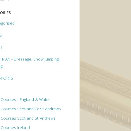
ORIES
egorised
G
ET
RIAN - Dressage, Show Jumping,
ng
 SPORTS
 Courses - England & Wales
 Courses Scotland Ex St Andrews
 Courses Scotland St Andrews
 Courses Ireland