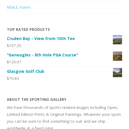
NEALE, Karen
TOP RATED PRODUCTS
Cruden Bay - View from 10th Tee
$107.25
"Geneagles - 8th Hole PGA Course"
$120.07
Glasgow Golf Club
$70.83
ABOUT THE SPORTING GALLERY
We have thousands of sports related images including Open,
Limited Edition Prints & Original Paintings. Whatever your sport
you can be sure to find something to suit and we ship
worldwide at a fixed rate!