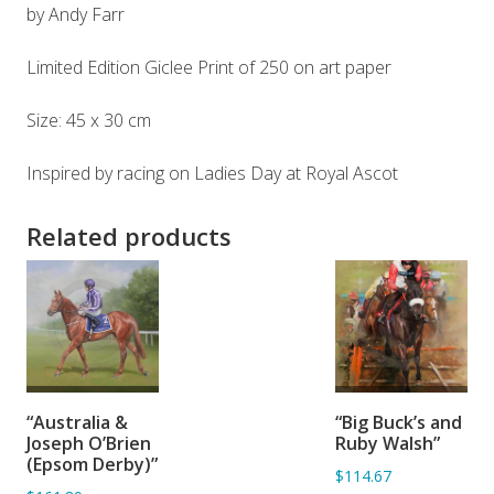
by Andy Farr
Limited Edition Giclee Print of 250 on art paper
Size: 45 x 30 cm
Inspired by racing on Ladies Day at Royal Ascot
Related products
ADD TO
ADD TO
“Australia &
“Big Buck’s and
BASKET
BASKET
Joseph O’Brien
Ruby Walsh”
(Epsom Derby)”
$114.67