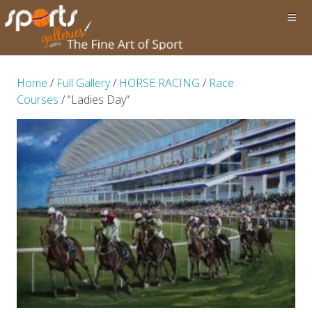
Home
/
Full Gallery
/
HORSE RACING
/
Race
Courses
/ “Ladies Day”