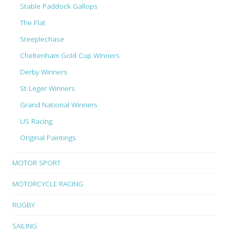
Stable Paddock Gallops
The Flat
Steeplechase
Cheltenham Gold Cup Winners
Derby Winners
St Leger Winners
Grand National Winners
US Racing
Original Paintings
MOTOR SPORT
MOTORCYCLE RACING
RUGBY
SAILING