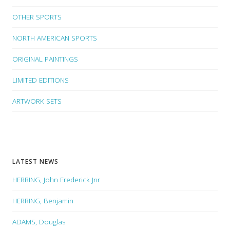
OTHER SPORTS
NORTH AMERICAN SPORTS
ORIGINAL PAINTINGS
LIMITED EDITIONS
ARTWORK SETS
LATEST NEWS
HERRING, John Frederick Jnr
HERRING, Benjamin
ADAMS, Douglas