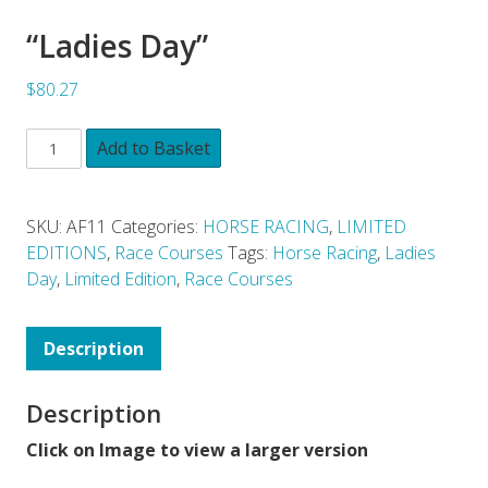
“Ladies Day”
$80.27
Add to Basket
SKU:
AF11
Categories:
HORSE RACING
,
LIMITED
EDITIONS
,
Race Courses
Tags:
Horse Racing
,
Ladies
Day
,
Limited Edition
,
Race Courses
Description
Description
Click on Image to view a larger version