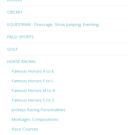
CRICKET
EQUESTRIAN - Dressage, Show Jumping, Eventing
FIELD SPORTS
GOLF
HORSE RACING
Famous Horses A to E
Famous Horses F to L
Famous Horses M to R
Famous Horses S to Z
Jockeys Racing Personalities
Montages Compositions
Race Courses