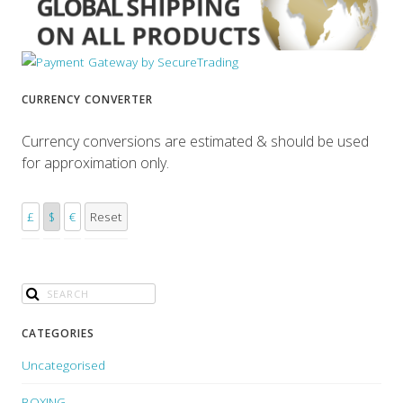
CURRENCY CONVERTER
Currency conversions are estimated & should be used
for approximation only.
£
$
€
Reset
CATEGORIES
Uncategorised
BOXING