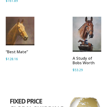
$161.89
ADD TO
“Best Mate”
BASKET
ADD TO
A Study of
$128.16
BASKET
Bobs Worth
$53.29