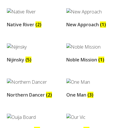
Native River
(2)
New Approach
(1)
Nijinsky
(5)
Noble Mission
(1)
Northern Dancer
(2)
One Man
(3)