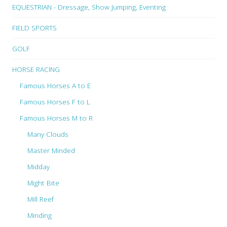
EQUESTRIAN - Dressage, Show Jumping, Eventing
FIELD SPORTS
GOLF
HORSE RACING
Famous Horses A to E
Famous Horses F to L
Famous Horses M to R
Many Clouds
Master Minded
Midday
Might Bite
Mill Reef
Minding