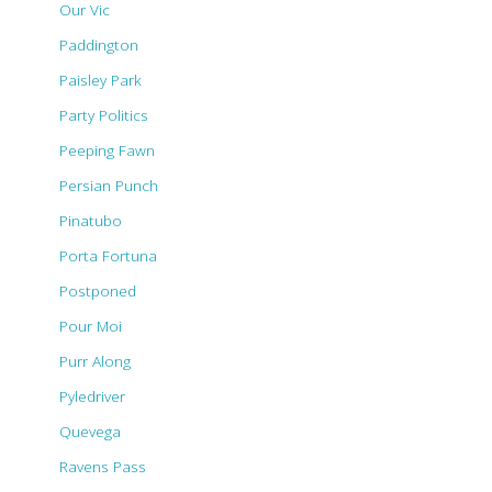
Our Vic
Paddington
Paisley Park
Party Politics
Peeping Fawn
Persian Punch
Pinatubo
Porta Fortuna
Postponed
Pour Moi
Purr Along
Pyledriver
Quevega
Ravens Pass