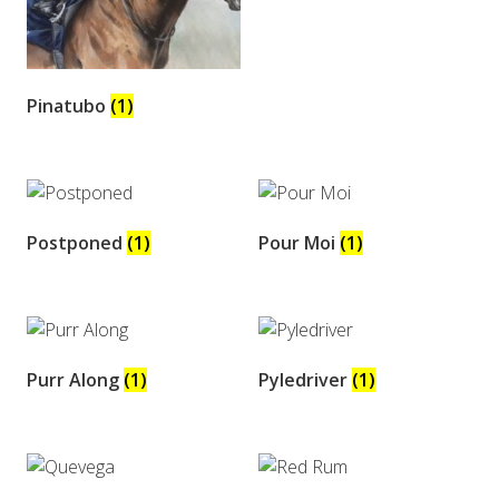
Pinatubo
(1)
Postponed
(1)
Pour Moi
(1)
Purr Along
(1)
Pyledriver
(1)