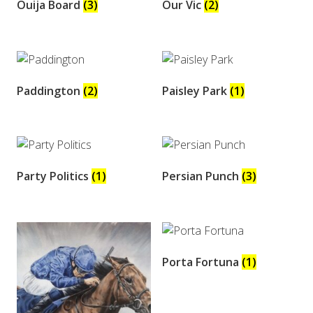
Ouija Board
(3)
Our Vic
(2)
Paddington
(2)
Paisley Park
(1)
Party Politics
(1)
Persian Punch
(3)
Porta Fortuna
(1)