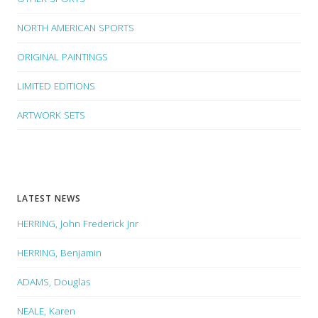
NORTH AMERICAN SPORTS
ORIGINAL PAINTINGS
LIMITED EDITIONS
ARTWORK SETS
LATEST NEWS
HERRING, John Frederick Jnr
HERRING, Benjamin
ADAMS, Douglas
NEALE, Karen