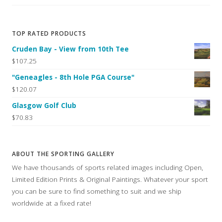
TOP RATED PRODUCTS
Cruden Bay - View from 10th Tee
$107.25
"Geneagles - 8th Hole PGA Course"
$120.07
Glasgow Golf Club
$70.83
ABOUT THE SPORTING GALLERY
We have thousands of sports related images including Open,
Limited Edition Prints & Original Paintings. Whatever your sport
you can be sure to find something to suit and we ship
worldwide at a fixed rate!