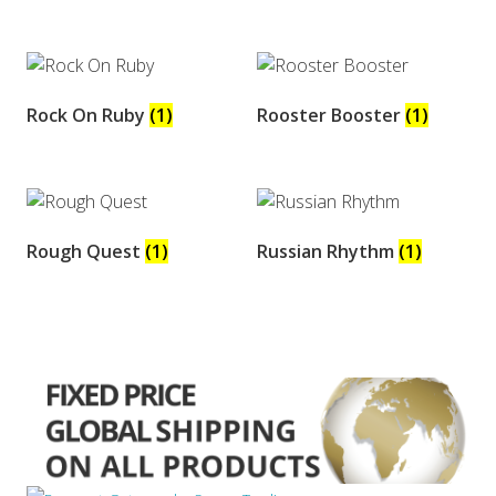
Rock On Ruby
(1)
Rooster Booster
(1)
Rough Quest
(1)
Russian Rhythm
(1)