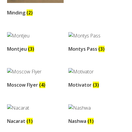
Minding
(2)
Montjeu
(3)
Montys Pass
(3)
Moscow Flyer
(4)
Motivator
(3)
Nacarat
(1)
Nashwa
(1)