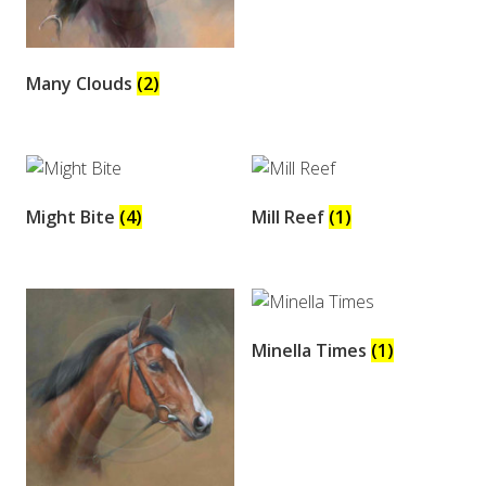
Many Clouds
(2)
Might Bite
(4)
Mill Reef
(1)
Minella Times
(1)