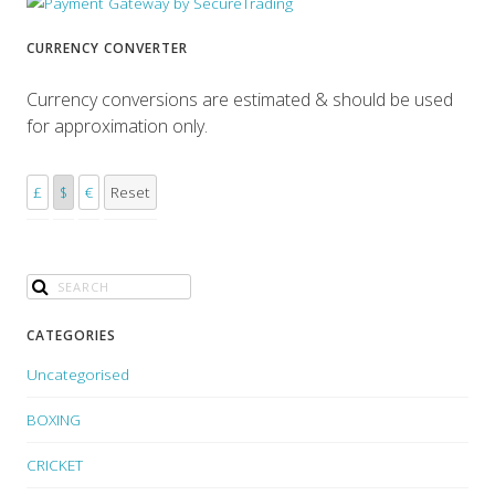
CURRENCY CONVERTER
Currency conversions are estimated & should be used
for approximation only.
£
$
€
Reset
CATEGORIES
Uncategorised
BOXING
CRICKET