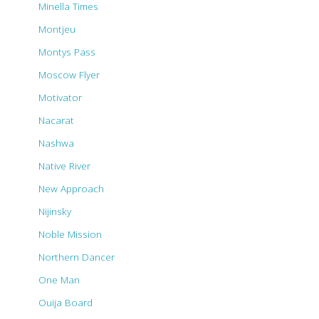
Minella Times
Montjeu
Montys Pass
Moscow Flyer
Motivator
Nacarat
Nashwa
Native River
New Approach
Nijinsky
Noble Mission
Northern Dancer
One Man
Ouija Board