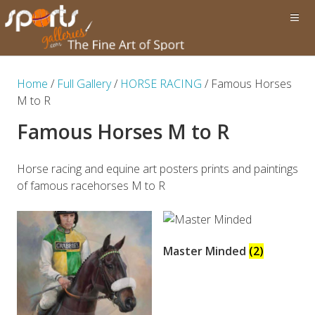
Home
/
Full Gallery
/
HORSE RACING
/ Famous Horses
M to R
Famous Horses M to R
Horse racing and equine art posters prints and paintings
of famous racehorses M to R
Master Minded
(2)