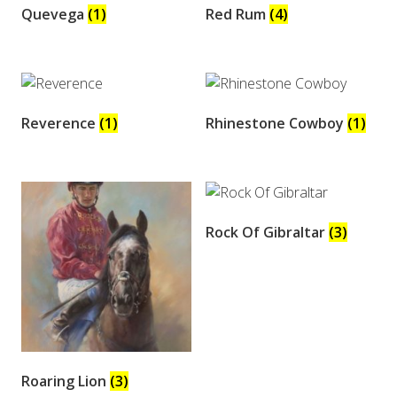
Quevega
(1)
Red Rum
(4)
Reverence
(1)
Rhinestone Cowboy
(1)
Rock Of Gibraltar
(3)
Roaring Lion
(3)