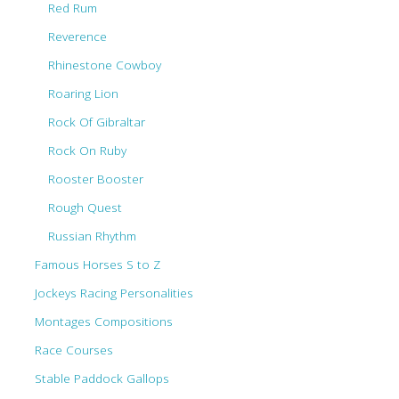
Red Rum
Reverence
Rhinestone Cowboy
Roaring Lion
Rock Of Gibraltar
Rock On Ruby
Rooster Booster
Rough Quest
Russian Rhythm
Famous Horses S to Z
Jockeys Racing Personalities
Montages Compositions
Race Courses
Stable Paddock Gallops