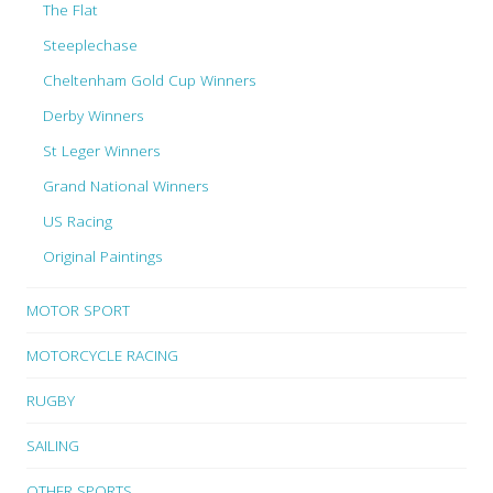
The Flat
Steeplechase
Cheltenham Gold Cup Winners
Derby Winners
St Leger Winners
Grand National Winners
US Racing
Original Paintings
MOTOR SPORT
MOTORCYCLE RACING
RUGBY
SAILING
OTHER SPORTS