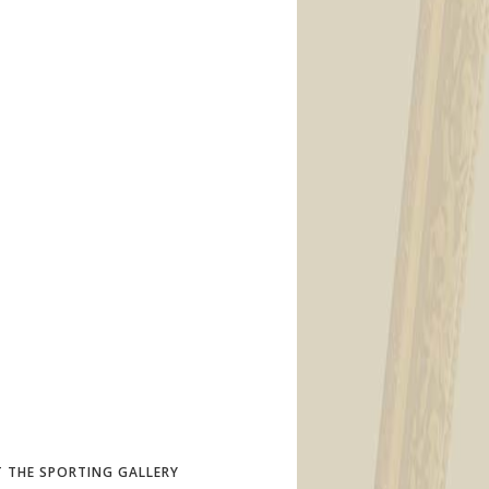
 THE SPORTING GALLERY