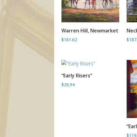
Warren Hill, Newmarket
Nec
ADD TO BASKET
$161.62
$187
“Early Risers”
ADD TO BASKET
$26.94
“Ear
$119