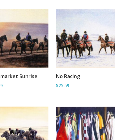
market Sunrise
No Racing
ADD TO BASKET
ADD TO BASKET
59
$25.59