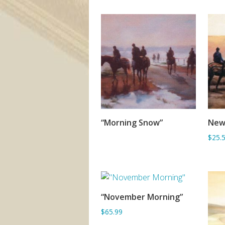
“Morning Snow”
New
SORRY OUT OF STOCK
$25.
“November Morning”
ADD TO BASKET
$65.99