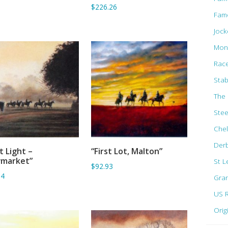
$226.26
Fam
Jock
Mon
Rac
Stab
The 
Ste
Che
Der
st Light –
“First Lot, Malton”
ADD TO BASKET
ADD TO BASKET
market”
St L
$92.93
94
Gran
US 
Orig