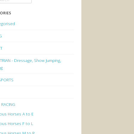
ORIES
egorised
G
ET
RIAN - Dressage, Show Jumping,
ng
 SPORTS
 RACING
ous Horses A to E
ous Horses F to L
ous Horses M to R