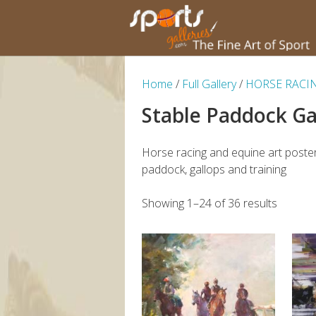
Home
/
Full Gallery
/
HORSE RACI
Stable Paddock Ga
Horse racing and equine art poster
paddock, gallops and training
Showing 1–24 of 36 results