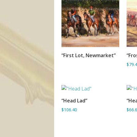
“First Lot, Newmarket”
“Fro
SORRY OUT OF STOCK
$79.
“Head Lad”
“He
ADD TO BASKET
$106.40
$66.