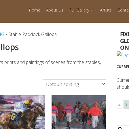
Home
About Us
Full Gallery
Artists
Conta
NG
/ Stable Paddock Gallops
llops
s prints and paintings of scenes from the stables,
CURRE
Curre
shoul
£
$