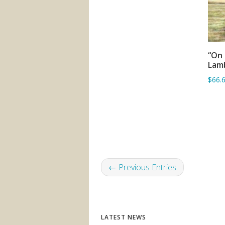
“On 
Lam
$66.
← Previous Entries
LATEST NEWS