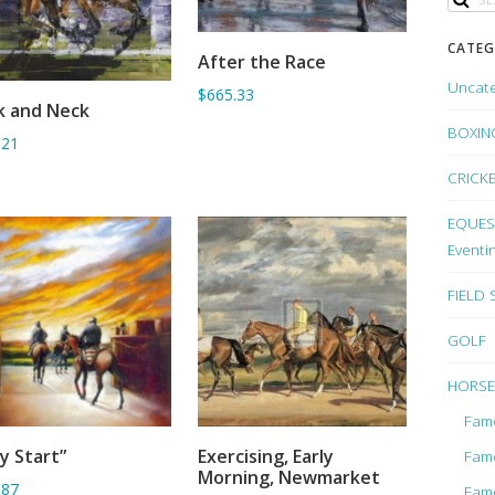
CATEG
After the Race
ADD TO BASKET
Uncat
$665.33
k and Neck
ADD TO BASKET
BOXIN
.21
CRICK
EQUEST
Eventi
FIELD
GOLF
HORSE
Fam
ly Start”
Exercising, Early
Fam
ADD TO BASKET
ADD TO BASKET
Morning, Newmarket
.87
Fam