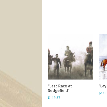
“Last Race at
“La
ADD TO BASKET
Sedgefield”
$119
$119.87