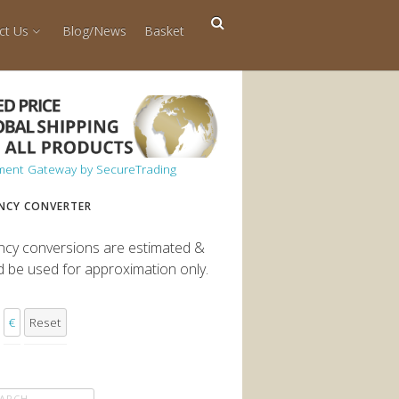
ct Us
Blog/News
Basket
NCY CONVERTER
ncy conversions are estimated &
d be used for approximation only.
€
Reset