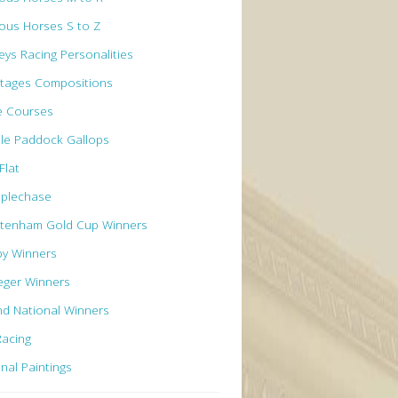
ous Horses S to Z
eys Racing Personalities
tages Compositions
e Courses
le Paddock Gallops
Flat
eplechase
ltenham Gold Cup Winners
by Winners
eger Winners
d National Winners
Racing
inal Paintings