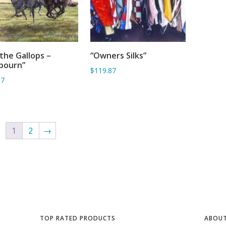
the Gallops –
“Owners Silks”
ADD TO BASKET
ADD TO BASKET
bourn”
$119.87
67
1
2
→
TOP RATED PRODUCTS
ABOUT