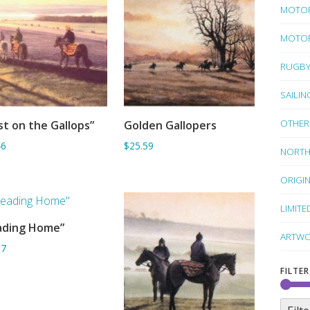
MOTO
MOTOR
RUGB
SAILIN
OTHER
st on the Gallops”
Golden Gallopers
ADD TO BASKET
ADD TO BASKET
46
$25.59
NORTH
ORIGI
LIMITE
ading Home”
ADD TO BASKET
ARTWO
67
FILTER