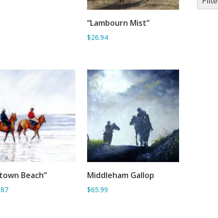
Filte
“Lambourn Mist”
ADD TO BASKET
$26.94
ytown Beach”
Middleham Gallop
ADD TO BASKET
ADD TO BASKET
.87
$65.99