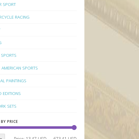
R SPORT
CYCLE RACING
Y
G
 SPORTS
 AMERICAN SPORTS
NAL PAINTINGS
D EDITIONS
RK SETS
 BY PRICE
Price:
13.47 USD
—
673.41 USD