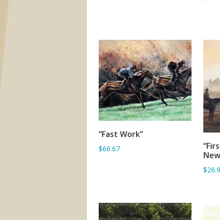
“Fast Work”
ADD TO BASKET
“Fir
$66.67
New
$26.