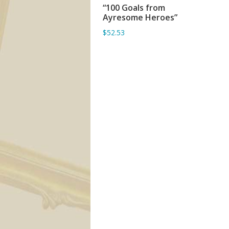
“100 Goals from
ADD TO BASKET
Ayresome Heroes”
$52.53