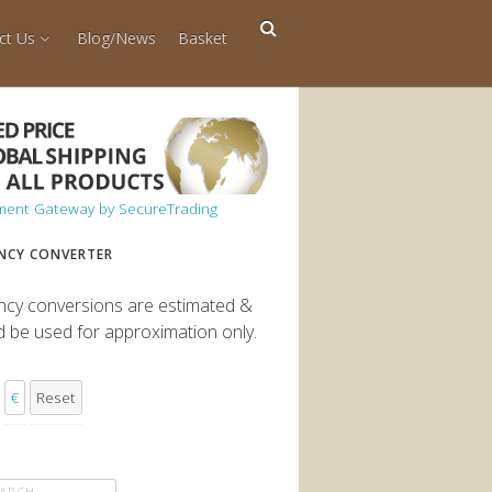
ct Us
Blog/News
Basket
NCY CONVERTER
ncy conversions are estimated &
d be used for approximation only.
€
Reset