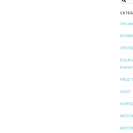
CATEG
Uncat
BOXIN
CRICK
EQUEST
Eventi
FIELD
GOLF
HORSE
MOTO
MOTOR