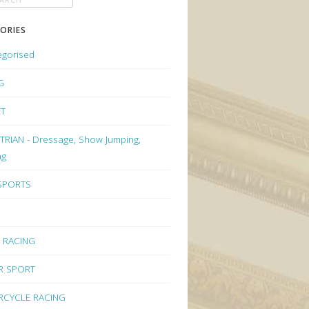
ORIES
egorised
G
ET
RIAN - Dressage, Show Jumping,
ng
 SPORTS
 RACING
R SPORT
CYCLE RACING