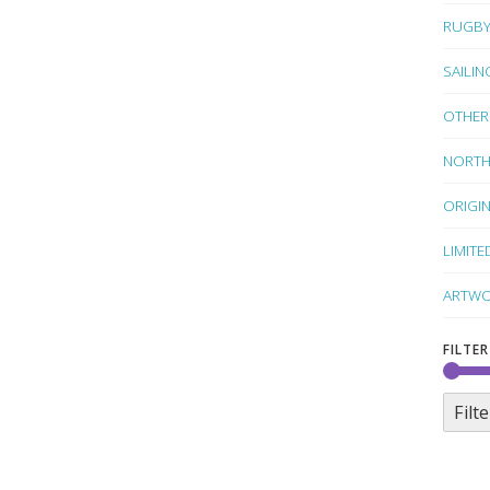
RUGB
SAILIN
OTHER
NORTH
ORIGI
LIMITE
ARTWO
FILTER
Filte