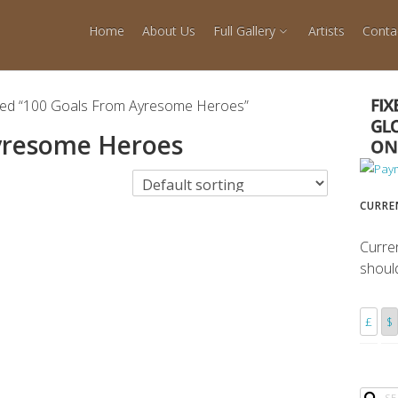
Home
About Us
Full Gallery
Artists
Conta
ged “100 Goals From Ayresome Heroes”
yresome Heroes
CURRE
Curre
shoul
£
$