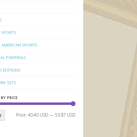
Y
G
 SPORTS
 AMERICAN SPORTS
NAL PAINTINGS
D EDITIONS
RK SETS
 BY PRICE
r
Price:
40.40 USD
—
53.87 USD