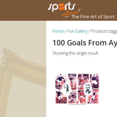
Home
/
Full Gallery
/ Products tag
100 Goals From A
Showing the single result