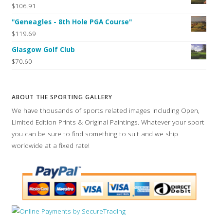
$106.91
"Geneagles - 8th Hole PGA Course"
$119.69
Glasgow Golf Club
$70.60
ABOUT THE SPORTING GALLERY
We have thousands of sports related images including Open,
Limited Edition Prints & Original Paintings. Whatever your sport
you can be sure to find something to suit and we ship
worldwide at a fixed rate!