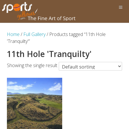
Home
/
Full Gallery
/ Products tagged “11th Hole
'Tranquilty'”
11th Hole 'Tranquilty'
Showing the single result