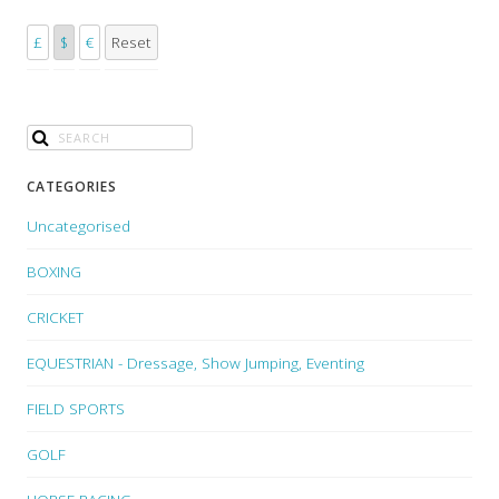
£
$
€
Reset
CATEGORIES
Uncategorised
BOXING
CRICKET
EQUESTRIAN - Dressage, Show Jumping, Eventing
FIELD SPORTS
GOLF