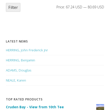
Filter
Price:
67.24 USD
—
80.69 USD
LATEST NEWS
HERRING, John Frederick Jnr
HERRING, Benjamin
ADAMS, Douglas
NEALE, Karen
TOP RATED PRODUCTS
Cruden Bay - View from 10th Tee