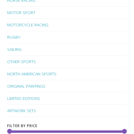
HORSE RACING
MOTOR SPORT
MOTORCYCLE RACING
RUGBY
SAILING
OTHER SPORTS
NORTH AMERICAN SPORTS
ORIGINAL PAINTINGS
LIMITED EDITIONS
ARTWORK SETS
FILTER BY PRICE