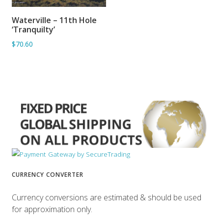
Waterville – 11th Hole
ADD TO BASKET
‘Tranquilty’
$70.60
CURRENCY CONVERTER
Currency conversions are estimated & should be used
for approximation only.