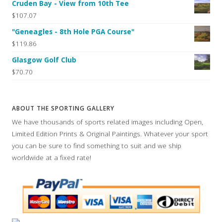
Cruden Bay - View from 10th Tee
$107.07
"Geneagles - 8th Hole PGA Course"
$119.86
Glasgow Golf Club
$70.70
ABOUT THE SPORTING GALLERY
We have thousands of sports related images including Open,
Limited Edition Prints & Original Paintings. Whatever your sport
you can be sure to find something to suit and we ship
worldwide at a fixed rate!