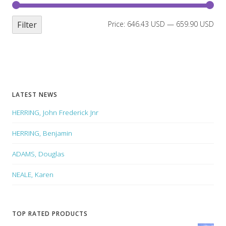
Filter
Price:
646.43 USD
—
659.90 USD
LATEST NEWS
HERRING, John Frederick Jnr
HERRING, Benjamin
ADAMS, Douglas
NEALE, Karen
TOP RATED PRODUCTS