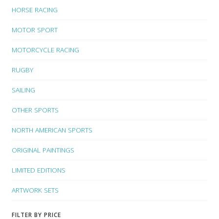
HORSE RACING
MOTOR SPORT
MOTORCYCLE RACING
RUGBY
SAILING
OTHER SPORTS
NORTH AMERICAN SPORTS
ORIGINAL PAINTINGS
LIMITED EDITIONS
ARTWORK SETS
FILTER BY PRICE