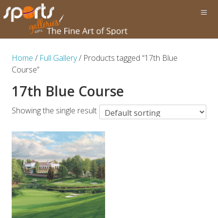
Home
/
Full Gallery
/ Products tagged “17th Blue
Course”
17th Blue Course
Showing the single result