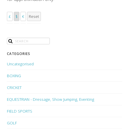
£
$
€
Reset
CATEGORIES
Uncategorised
BOXING
CRICKET
EQUESTRIAN - Dressage, Show Jumping, Eventing
FIELD SPORTS
GOLF