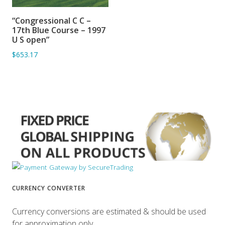
“Congressional C C –
ADD TO BASKET
17th Blue Course – 1997
U S open”
$653.17
CURRENCY CONVERTER
Currency conversions are estimated & should be used
for approximation only.