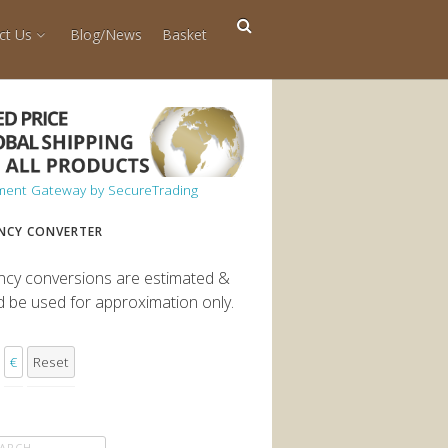
ct Us
Blog/News
Basket
NCY CONVERTER
ncy conversions are estimated &
d be used for approximation only.
€
Reset