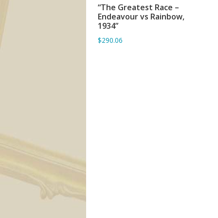
“The Greatest Race –
ADD TO BASKET
Endeavour vs Rainbow,
1934”
$290.06