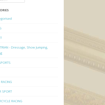
ORIES
egorised
G
ET
RIAN - Dressage, Show Jumping,
ng
 SPORTS
 RACING
R SPORT
CYCLE RACING