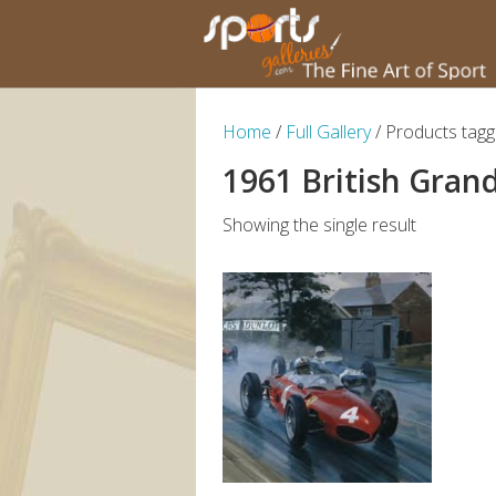
Home
/
Full Gallery
/ Products tagg
1961 British Grand
Showing the single result