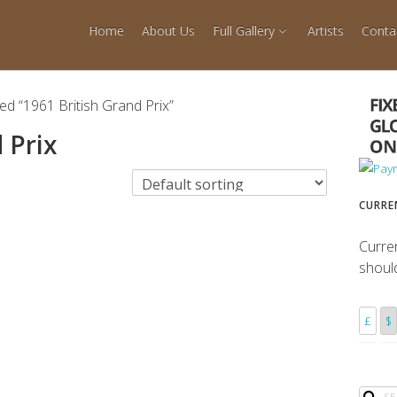
Home
About Us
Full Gallery
Artists
Conta
ed “1961 British Grand Prix”
 Prix
CURRE
Curre
shoul
£
$