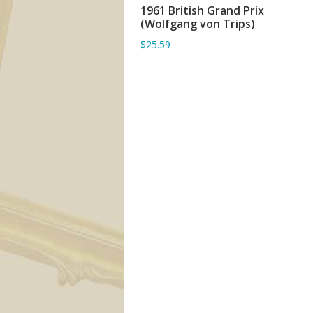
1961 British Grand Prix
ADD TO BASKET
(Wolfgang von Trips)
$25.59