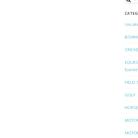
CATEG
Uncat
BOXIN
CRICK
EQUEST
Eventi
FIELD
GOLF
HORSE
MOTO
MOTOR