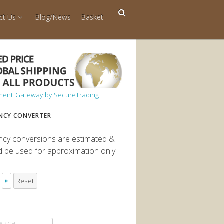
ct Us
Blog/News
Basket
NCY CONVERTER
ncy conversions are estimated &
d be used for approximation only.
€
Reset