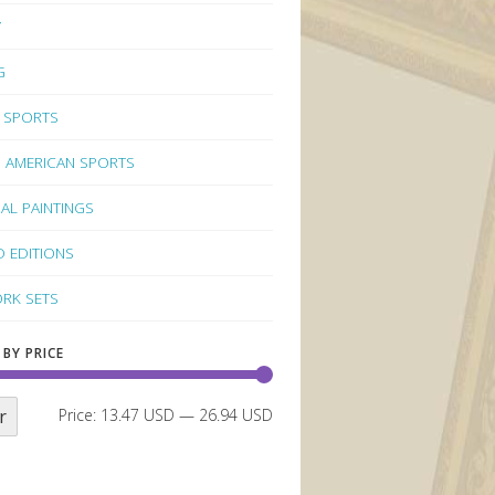
Y
G
 SPORTS
 AMERICAN SPORTS
NAL PAINTINGS
D EDITIONS
RK SETS
 BY PRICE
r
Price:
13.47 USD
—
26.94 USD