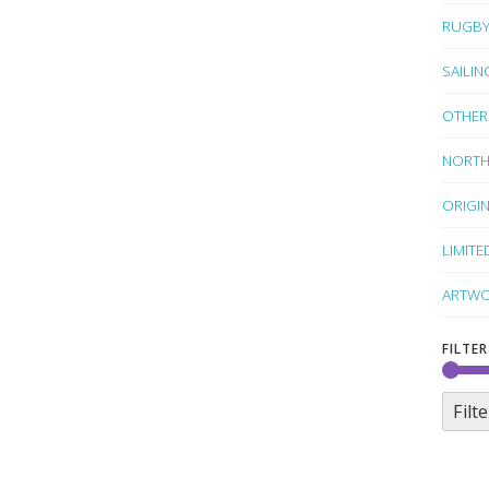
RUGB
SAILIN
OTHER
NORTH
ORIGI
LIMITE
ARTWO
FILTER
Filte