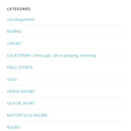
CATEGORIES
Uncategorised
BOXING
CRICKET
EQUESTRIAN - Dressage, Show Jumping, Eventing
FIELD SPORTS
GOLF
HORSE RACING
MOTOR SPORT
MOTORCYCLE RACING
RUGBY