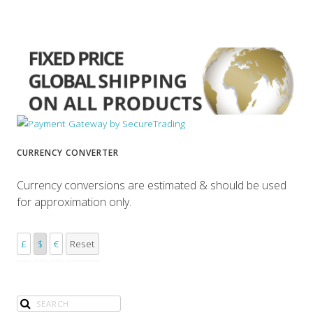
CURRENCY CONVERTER
Currency conversions are estimated & should be used
for approximation only.
£
$
€
Reset