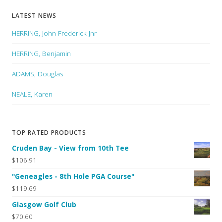
LATEST NEWS
HERRING, John Frederick Jnr
HERRING, Benjamin
ADAMS, Douglas
NEALE, Karen
TOP RATED PRODUCTS
Cruden Bay - View from 10th Tee
$106.91
"Geneagles - 8th Hole PGA Course"
$119.69
Glasgow Golf Club
$70.60