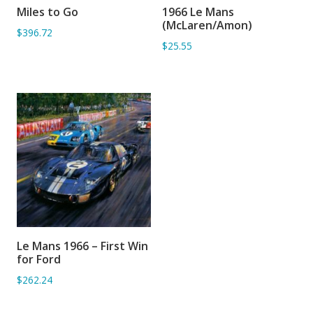
Miles to Go
1966 Le Mans
ADD TO BASKET
ADD TO BASKET
(McLaren/Amon)
$396.72
$25.55
Le Mans 1966 – First Win
ADD TO BASKET
for Ford
$262.24