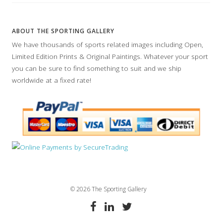
ABOUT THE SPORTING GALLERY
We have thousands of sports related images including Open,
Limited Edition Prints & Original Paintings. Whatever your sport
you can be sure to find something to suit and we ship
worldwide at a fixed rate!
© 2026 The Sporting Gallery