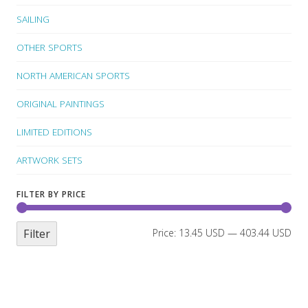
SAILING
OTHER SPORTS
NORTH AMERICAN SPORTS
ORIGINAL PAINTINGS
LIMITED EDITIONS
ARTWORK SETS
FILTER BY PRICE
Filter
Price:
13.45 USD
—
403.44 USD