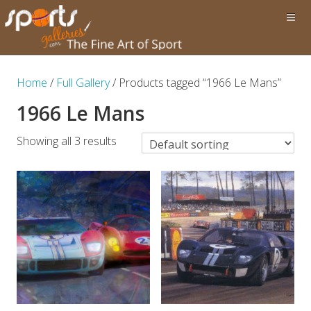
Home
/
Full Gallery
/ Products tagged “1966 Le Mans”
1966 Le Mans
Showing all 3 results