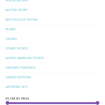
HORSE RACING
MOTOR SPORT
MOTORCYCLE RACING
RUGBY
SAILING
OTHER SPORTS
NORTH AMERICAN SPORTS
ORIGINAL PAINTINGS
LIMITED EDITIONS
ARTWORK SETS
FILTER BY PRICE