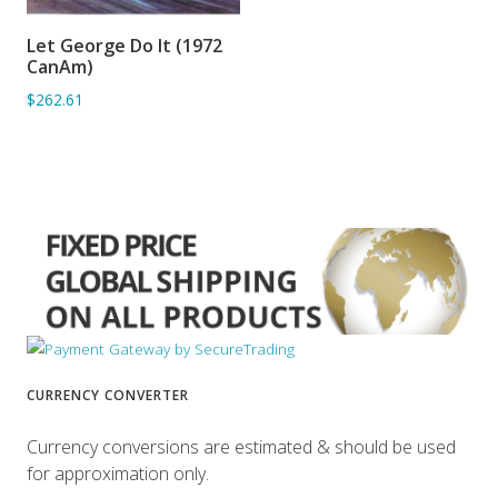
Let George Do It (1972
ADD TO BASKET
CanAm)
$262.61
CURRENCY CONVERTER
Currency conversions are estimated & should be used
for approximation only.