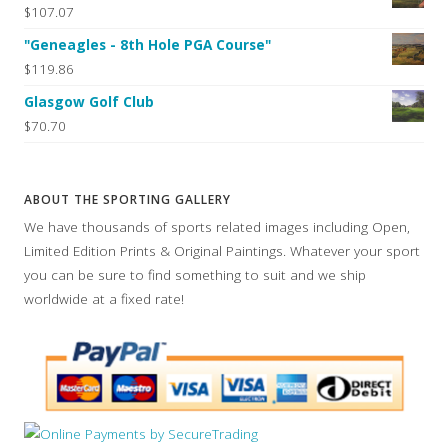
$107.07
"Geneagles - 8th Hole PGA Course"
$119.86
Glasgow Golf Club
$70.70
ABOUT THE SPORTING GALLERY
We have thousands of sports related images including Open,
Limited Edition Prints & Original Paintings. Whatever your sport
you can be sure to find something to suit and we ship
worldwide at a fixed rate!