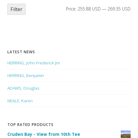
Filter
Price:
255.88 USD
—
269.35 USD
LATEST NEWS
HERRING, John Frederick Jnr
HERRING, Benjamin
ADAMS, Douglas
NEALE, Karen
TOP RATED PRODUCTS
Cruden Bay - View from 10th Tee