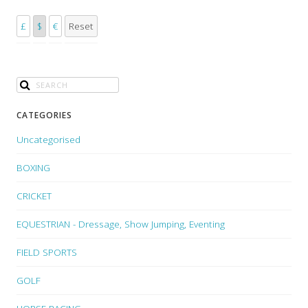
£
$
€
Reset
CATEGORIES
Uncategorised
BOXING
CRICKET
EQUESTRIAN - Dressage, Show Jumping, Eventing
FIELD SPORTS
GOLF