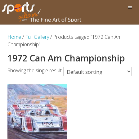
Home
/
Full Gallery
/ Products tagged “1972 Can Am
Championship”
1972 Can Am Championship
Showing the single result