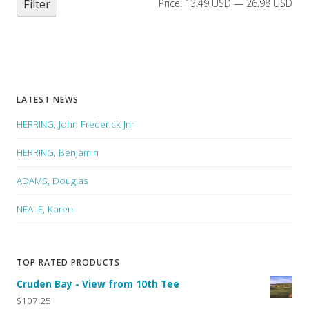
Filter
Price:
13.49 USD
—
26.98 USD
LATEST NEWS
HERRING, John Frederick Jnr
HERRING, Benjamin
ADAMS, Douglas
NEALE, Karen
TOP RATED PRODUCTS
Cruden Bay - View from 10th Tee
$107.25