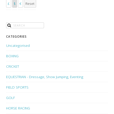
£
$
€
Reset
CATEGORIES
Uncategorised
BOXING
CRICKET
EQUESTRIAN - Dressage, Show Jumping, Eventing
FIELD SPORTS
GOLF
HORSE RACING