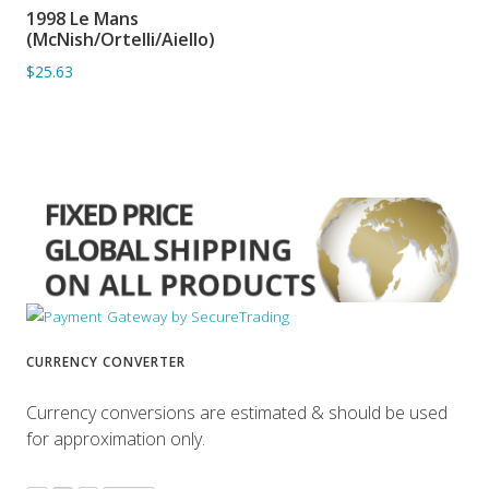
1998 Le Mans
ADD TO BASKET
(McNish/Ortelli/Aiello)
$25.63
CURRENCY CONVERTER
Currency conversions are estimated & should be used
for approximation only.