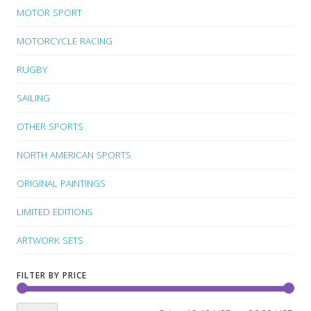
MOTOR SPORT
MOTORCYCLE RACING
RUGBY
SAILING
OTHER SPORTS
NORTH AMERICAN SPORTS
ORIGINAL PAINTINGS
LIMITED EDITIONS
ARTWORK SETS
FILTER BY PRICE