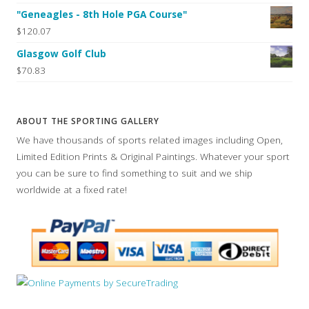
"Geneagles - 8th Hole PGA Course"
$120.07
Glasgow Golf Club
$70.83
ABOUT THE SPORTING GALLERY
We have thousands of sports related images including Open,
Limited Edition Prints & Original Paintings. Whatever your sport
you can be sure to find something to suit and we ship
worldwide at a fixed rate!