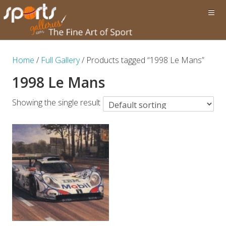
Home
/
Full Gallery
/ Products tagged “1998 Le Mans”
1998 Le Mans
Showing the single result