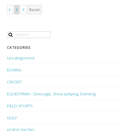
£
$
€
Reset
CATEGORIES
Uncategorised
BOXING
CRICKET
EQUESTRIAN - Dressage, Show Jumping, Eventing
FIELD SPORTS
GOLF
HORSE RACING