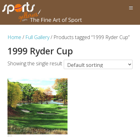
Home
/
Full Gallery
/ Products tagged “1999 Ryder Cup”
1999 Ryder Cup
Showing the single result