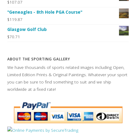
$107.07
"Geneagles - 8th Hole PGA Course"
$119.87
Glasgow Golf Club
$70.71
ABOUT THE SPORTING GALLERY
We have thousands of sports related images including Open,
Limited Edition Prints & Original Paintings. Whatever your sport
you can be sure to find something to suit and we ship
worldwide at a fixed rate!