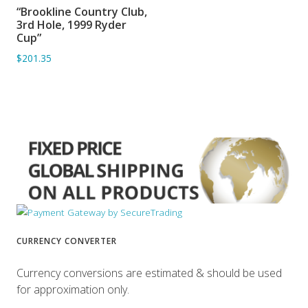
“Brookline Country Club,
ADD TO BASKET
3rd Hole, 1999 Ryder
Cup”
$201.35
CURRENCY CONVERTER
Currency conversions are estimated & should be used
for approximation only.