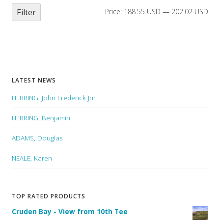
Filter
Price:
188.55 USD
—
202.02 USD
LATEST NEWS
HERRING, John Frederick Jnr
HERRING, Benjamin
ADAMS, Douglas
NEALE, Karen
TOP RATED PRODUCTS
Cruden Bay - View from 10th Tee