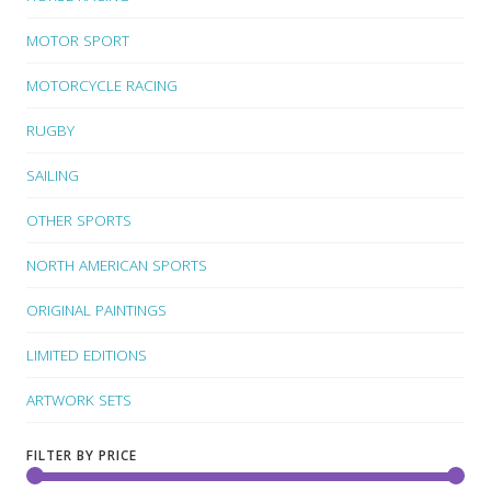
MOTOR SPORT
MOTORCYCLE RACING
RUGBY
SAILING
OTHER SPORTS
NORTH AMERICAN SPORTS
ORIGINAL PAINTINGS
LIMITED EDITIONS
ARTWORK SETS
FILTER BY PRICE