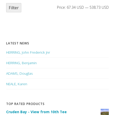
Filter
Price:
67.34 USD
—
538.73 USD
LATEST NEWS
HERRING, John Frederick Jnr
HERRING, Benjamin
ADAMS, Douglas
NEALE, Karen
TOP RATED PRODUCTS
Cruden Bay - View from 10th Tee