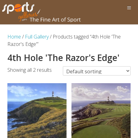
Home
/
Full Gallery
/ Products tagged “4th Hole 'The
Razor's Edge'”
4th Hole 'The Razor's Edge'
Showing all 2 results