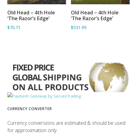
Old Head – 4th Hole
Old Head – 4th Hole
ADD TO BASKET
ADD TO BASKET
‘The Razor’s Edge’
‘The Razor’s Edge’
$70.71
$531.99
CURRENCY CONVERTER
Currency conversions are estimated & should be used
for approximation only.