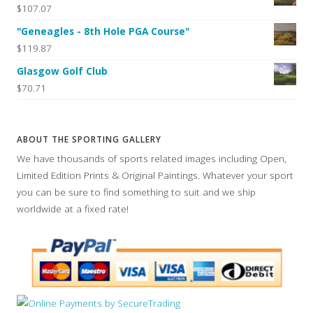
$107.07
"Geneagles - 8th Hole PGA Course"
$119.87
Glasgow Golf Club
$70.71
ABOUT THE SPORTING GALLERY
We have thousands of sports related images including Open,
Limited Edition Prints & Original Paintings. Whatever your sport
you can be sure to find something to suit and we ship
worldwide at a fixed rate!