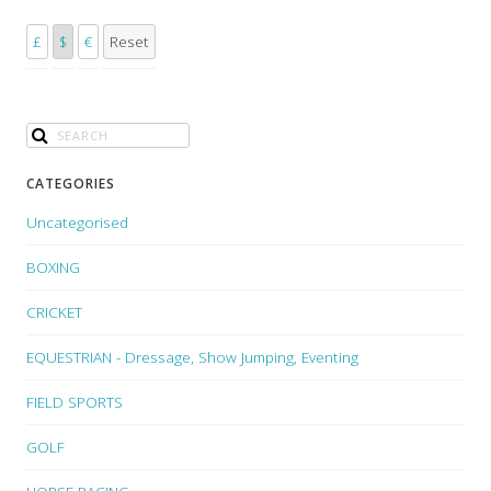
£
$
€
Reset
CATEGORIES
Uncategorised
BOXING
CRICKET
EQUESTRIAN - Dressage, Show Jumping, Eventing
FIELD SPORTS
GOLF