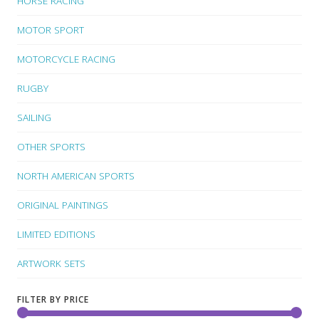
HORSE RACING
MOTOR SPORT
MOTORCYCLE RACING
RUGBY
SAILING
OTHER SPORTS
NORTH AMERICAN SPORTS
ORIGINAL PAINTINGS
LIMITED EDITIONS
ARTWORK SETS
FILTER BY PRICE