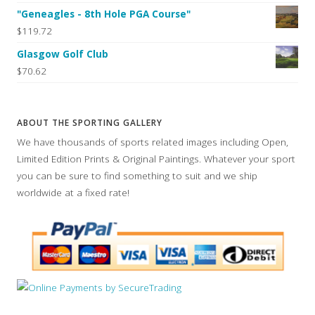
"Geneagles - 8th Hole PGA Course"
$119.72
Glasgow Golf Club
$70.62
ABOUT THE SPORTING GALLERY
We have thousands of sports related images including Open,
Limited Edition Prints & Original Paintings. Whatever your sport
you can be sure to find something to suit and we ship
worldwide at a fixed rate!