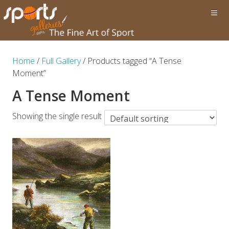
Home
/
Full Gallery
/ Products tagged “A Tense
Moment”
A Tense Moment
Showing the single result