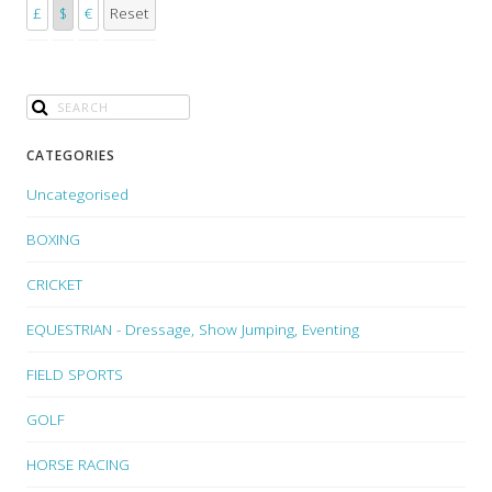
£
$
€
Reset
CATEGORIES
Uncategorised
BOXING
CRICKET
EQUESTRIAN - Dressage, Show Jumping, Eventing
FIELD SPORTS
GOLF
HORSE RACING