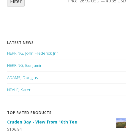
Filter
Price:
26.90 USD
—
40.35 USD
LATEST NEWS
HERRING, John Frederick Jnr
HERRING, Benjamin
ADAMS, Douglas
NEALE, Karen
TOP RATED PRODUCTS
Cruden Bay - View from 10th Tee
$106.94