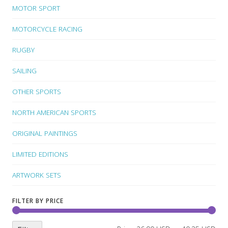
MOTOR SPORT
MOTORCYCLE RACING
RUGBY
SAILING
OTHER SPORTS
NORTH AMERICAN SPORTS
ORIGINAL PAINTINGS
LIMITED EDITIONS
ARTWORK SETS
FILTER BY PRICE