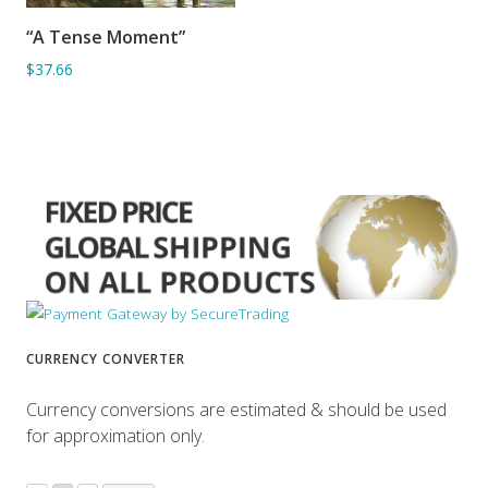
“A Tense Moment”
ADD TO BASKET
$37.66
CURRENCY CONVERTER
Currency conversions are estimated & should be used
for approximation only.